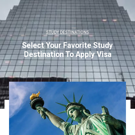
STUDY DESTINATIONS
Select Your Favorite Study
Destination
To Apply Visa