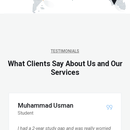
TESTIMONIALS
What Clients Say About Us and Our
Services
Muhammad Usman
Student
I had a 2-year study gap and was really worried