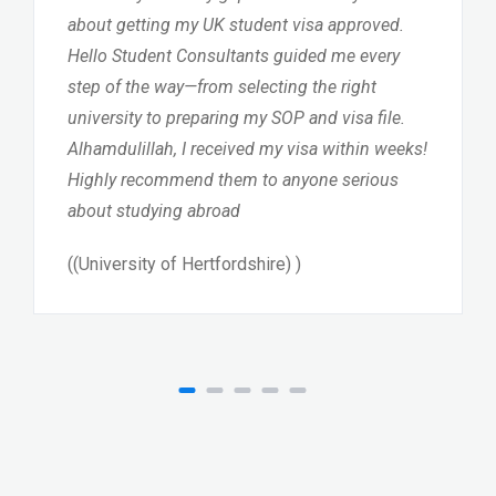
about getting my UK student visa approved.
Hello Student Consultants guided me every
step of the way—from selecting the right
university to preparing my SOP and visa file.
Alhamdulillah, I received my visa within weeks!
Highly recommend them to anyone serious
about studying abroad
((University of Hertfordshire) )