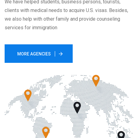
We have helped students, business persons, tourists,
clients with medical needs to acquire U.S. visas. Besides,
we also help with other family and provide counseling
services for immigration
MORE AGENCIES