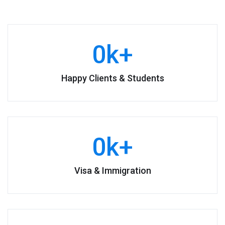
0
k+
Happy Clients & Students
0
k+
Visa & Immigration