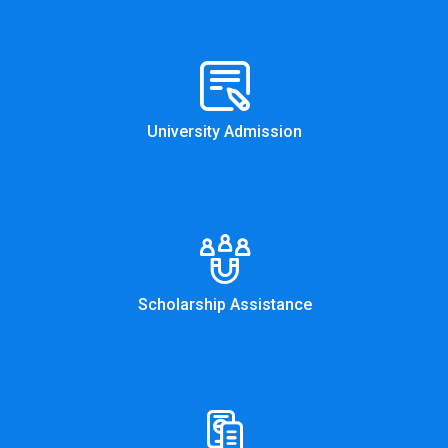
University Admission
Scholarship Assistance