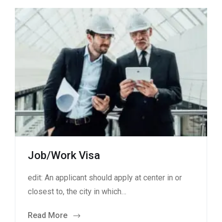
Job/Work Visa
edit: An applicant should apply at center in or
closest to, the city in which…
Read More