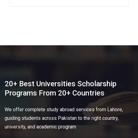
20+ Best Universities Scholarship
Programs From 20+ Countries​
We offer complete study abroad services from Lahore,
guiding students across Pakistan to the right country,
university, and academic program