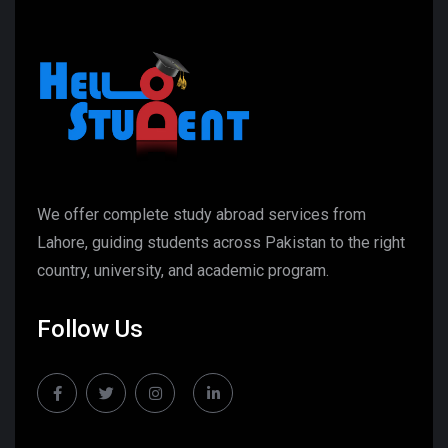
We offer complete study abroad services from
Lahore, guiding students across Pakistan to the right
country, university, and academic program.
Follow Us