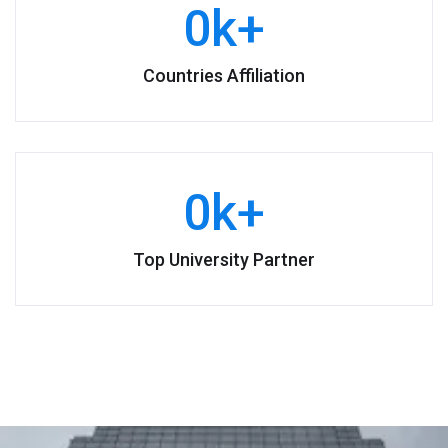
0
k+
Countries Affiliation
0
k+
Top University Partner