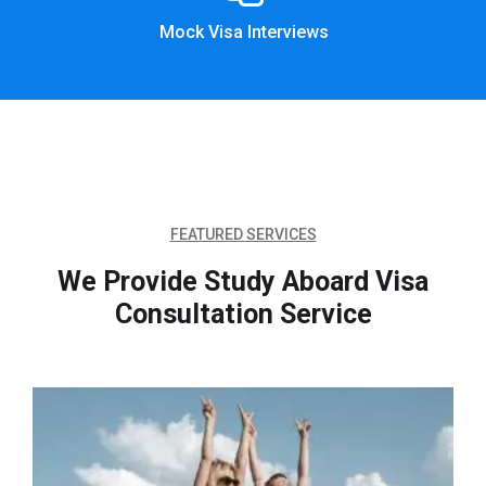
Mock Visa Interviews
FEATURED SERVICES
We Provide Study Aboard Visa
Consultation Service