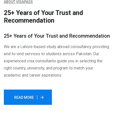
ABOUT VISAPASS
25+ Years of Your Trust and
Recommendation
25+ Years of Your Trust and Recommendation
We are a Lahore-based study abroad consultancy providing
end-to-end services to students across Pakistan. Our
experienced visa consultants guide you in selecting the
right country, university, and program to match your
academic and career aspirations
READ MORE