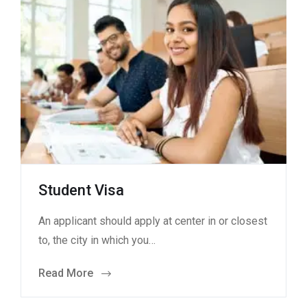
Student Visa
An applicant should apply at center in or closest
to, the city in which you…
Read More