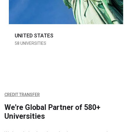
UNITED STATES
58 UNIVERSITIES
CREDIT TRANSFER
We're Global Partner of
580+
Universities