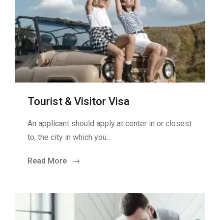
Tourist & Visitor Visa
An applicant should apply at center in or closest
to, the city in which you…
Read More