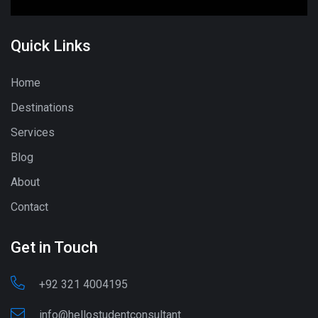
Quick Links
Home
Destinations
Services
Blog
About
Contact
Get in Touch
+92 321 4004195
info@hellostudentconsultant