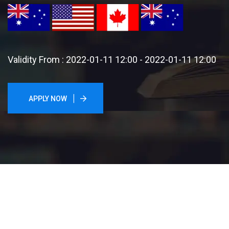
Validity From : 2022-01-11 12:00 - 2022-01-11 12:00
APPLY NOW