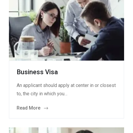
Business Visa
An applicant should apply at center in or closest
to, the city in which you…
Read More