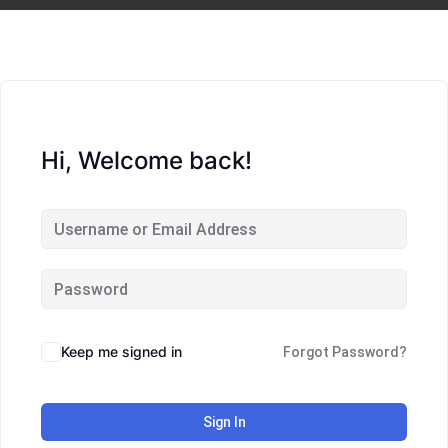
Hi, Welcome back!
Keep me signed in
Forgot Password?
Sign In