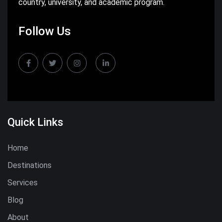
country, university, and academic program.
Follow Us
Quick Links
Home
Destinations
Services
Blog
About