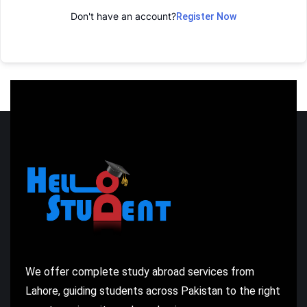
Don't have an account?
Register Now
We offer complete study abroad services from
Lahore, guiding students across Pakistan to the right