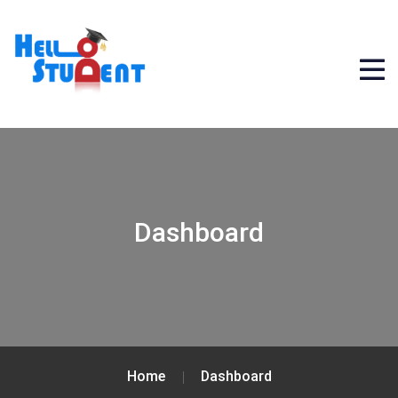
Dashboard
Home
Dashboard