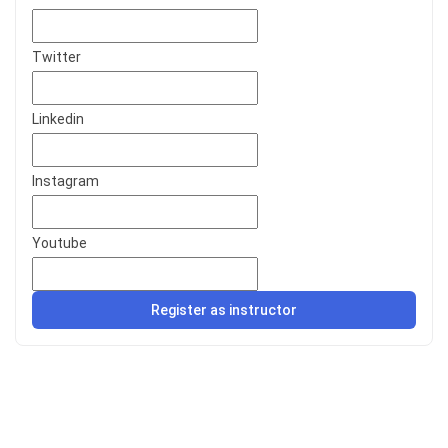
Twitter
Linkedin
Instagram
Youtube
Register as instructor