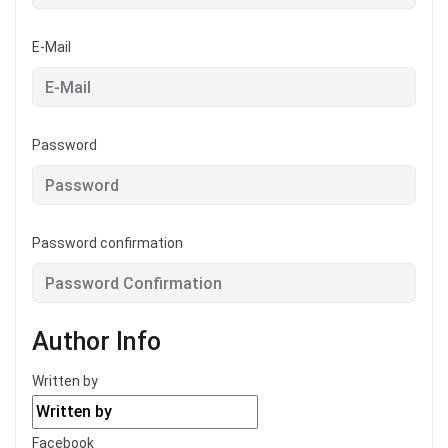
E-Mail
Password
Password confirmation
Author Info
Written by
Facebook