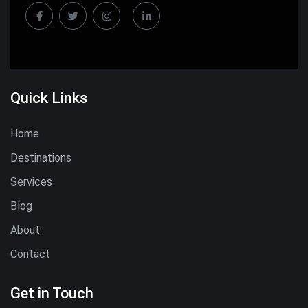
Quick Links
Home
Destinations
Services
Blog
About
Contact
Get in Touch