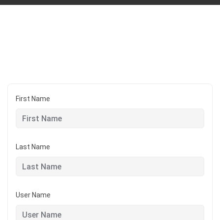
First Name
Last Name
User Name