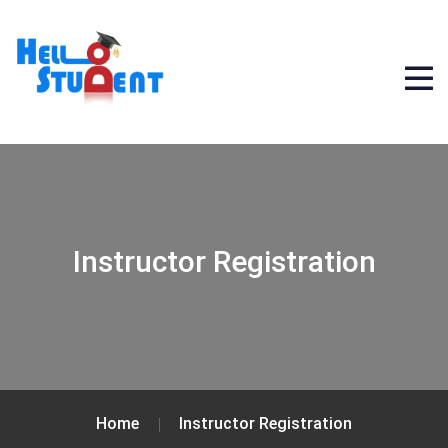
Instructor Registration
Home
Instructor Registration