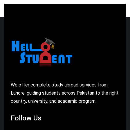
We offer complete study abroad services from
Lahore, guiding students across Pakistan to the right
country, university, and academic program.
Follow Us