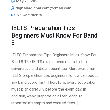
May 20, 2026
digitalmglobal.com@gmail.com
No Comments
IELTS Preparation Tips
Beginners Must Know For Band
8
IELTS Preparation Tips Beginners Must Know For
Band 8 The IELTS exam opens doors to top
universities and dream countries. Moreover, smart
IELTS preparation tips beginners follow can boost
any band score fast. Therefore, every test-taker
must plan carefully before the exam day. In
addition, weak preparation often leads to
repeated attempts and wasted fees. […]