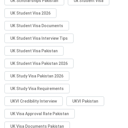
UK Scholarships Pakistan
Uk Student Visa
UK Student Visa 2026
UK Student Visa Documents
UK Student Visa Interview Tips
UK Student Visa Pakistan
UK Student Visa Pakistan 2026
UK Study Visa Pakistan 2026
UK Study Visa Requirements
UKVI Credibility Interview
UKVI Pakistan
UK Visa Approval Rate Pakistan
UK Visa Documents Pakistan