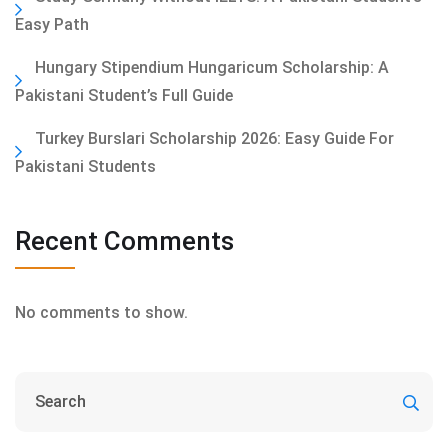
Easy Path
Hungary Stipendium Hungaricum Scholarship: A
Pakistani Student’s Full Guide
Turkey Burslari Scholarship 2026: Easy Guide For
Pakistani Students
Recent Comments
No comments to show.