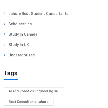
Lahore Best Student Consultants
Scholarships
Study In Canada
Study In UK
Uncategorized
Tags
AI And Robotics Engineering UK
Best Consultants Lahore