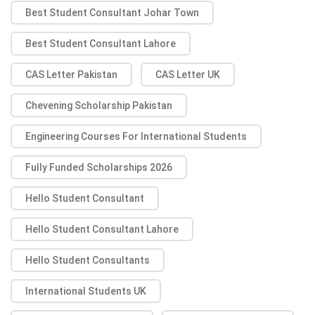
Best Student Consultant Johar Town
Best Student Consultant Lahore
CAS Letter Pakistan
CAS Letter UK
Chevening Scholarship Pakistan
Engineering Courses For International Students
Fully Funded Scholarships 2026
Hello Student Consultant
Hello Student Consultant Lahore
Hello Student Consultants
International Students UK