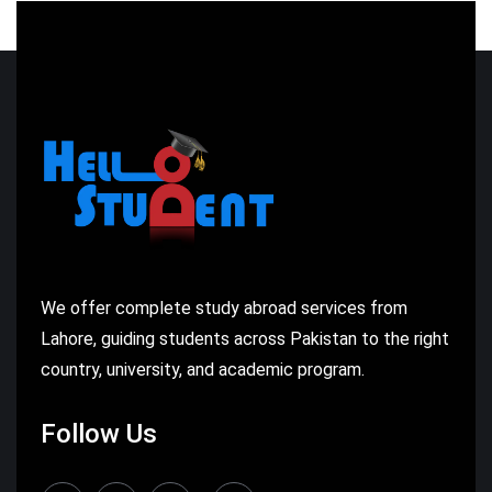
We offer complete study abroad services from
Lahore, guiding students across Pakistan to the right
country, university, and academic program.
Follow Us