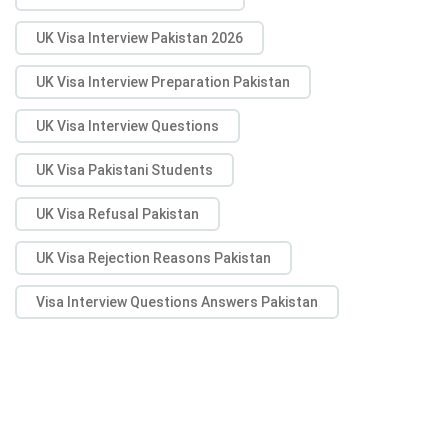
UK Visa Interview Pakistan 2026
UK Visa Interview Preparation Pakistan
UK Visa Interview Questions
UK Visa Pakistani Students
UK Visa Refusal Pakistan
UK Visa Rejection Reasons Pakistan
Visa Interview Questions Answers Pakistan