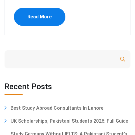
Read More
Search
Recent Posts
Best Study Abroad Consultants In Lahore
UK Scholarships, Pakistani Students 2026: Full Guide
Study Germany Without IELTS: A Pakistani Student’s