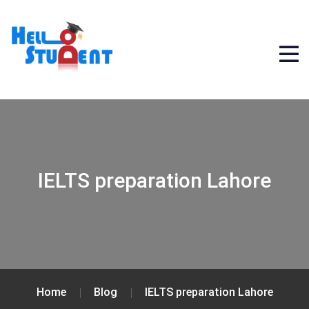
IELTS preparation Lahore
Home
Blog
IELTS preparation Lahore