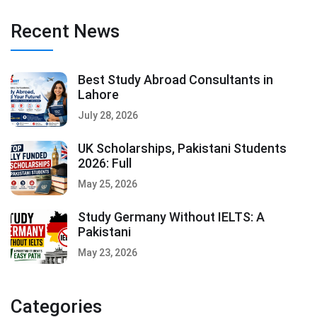
Recent News
Best Study Abroad Consultants in
Lahore
July 28, 2026
UK Scholarships, Pakistani Students
2026: Full
May 25, 2026
Study Germany Without IELTS: A
Pakistani
May 23, 2026
Categories