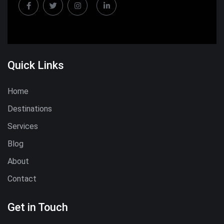
Quick Links
Home
Destinations
Services
Blog
About
Contact
Get in Touch