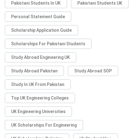
Pakistani Students In UK
Pakistani Students UK
Personal Statement Guide
Scholarship Application Guide
Scholarships For Pakistani Students
Study Abroad Engineering UK
Study Abroad Pakistan
Study Abroad SOP
Study In UK From Pakistan
Top UK Engineering Colleges
UK Engineering Universities
UK Scholarships For Engineering