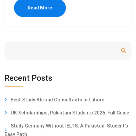
Read More
Search
Recent Posts
Best Study Abroad Consultants In Lahore
UK Scholarships, Pakistani Students 2026: Full Guide
Study Germany Without IELTS: A Pakistani Student’s
Easy Path