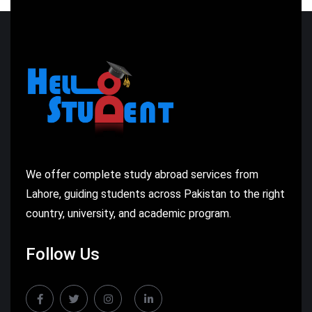
We offer complete study abroad services from
Lahore, guiding students across Pakistan to the right
country, university, and academic program.
Follow Us