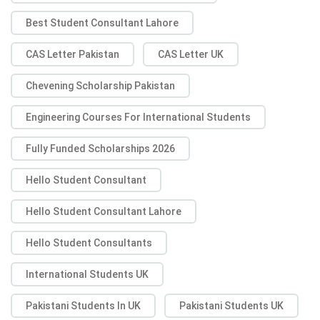
Best Student Consultant Lahore
CAS Letter Pakistan
CAS Letter UK
Chevening Scholarship Pakistan
Engineering Courses For International Students
Fully Funded Scholarships 2026
Hello Student Consultant
Hello Student Consultant Lahore
Hello Student Consultants
International Students UK
Pakistani Students In UK
Pakistani Students UK