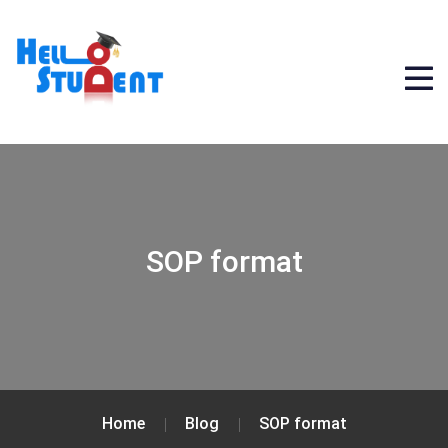
SOP format
Home
Blog
SOP format