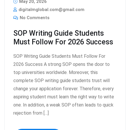
May 20, 2026
digitalmglobal.com@gmail.com
No Comments
SOP Writing Guide Students
Must Follow For 2026 Success
SOP Writing Guide Students Must Follow For
2026 Success A strong SOP opens the door to
top universities worldwide. Moreover, this
complete SOP writing guide students trust will
change your application forever. Therefore, every
aspiring student must learn the right way to write
one. In addition, a weak SOP often leads to quick
rejection from […]