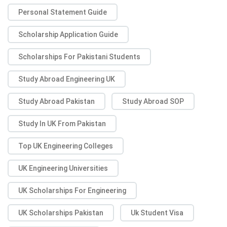
Personal Statement Guide
Scholarship Application Guide
Scholarships For Pakistani Students
Study Abroad Engineering UK
Study Abroad Pakistan
Study Abroad SOP
Study In UK From Pakistan
Top UK Engineering Colleges
UK Engineering Universities
UK Scholarships For Engineering
UK Scholarships Pakistan
Uk Student Visa