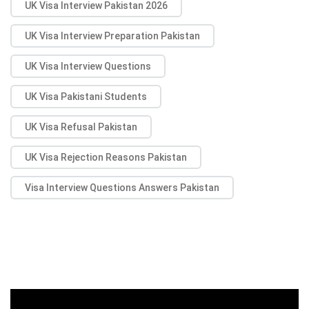
UK Visa Interview Pakistan 2026
UK Visa Interview Preparation Pakistan
UK Visa Interview Questions
UK Visa Pakistani Students
UK Visa Refusal Pakistan
UK Visa Rejection Reasons Pakistan
Visa Interview Questions Answers Pakistan