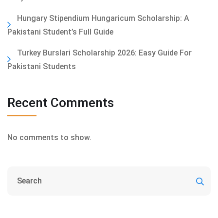
Hungary Stipendium Hungaricum Scholarship: A
Pakistani Student’s Full Guide
Turkey Burslari Scholarship 2026: Easy Guide For
Pakistani Students
Recent Comments
No comments to show.