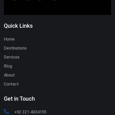
Quick Links
Home
Destinations
Services
Blog
About
Contact
Get in Touch
+92 321 4004195