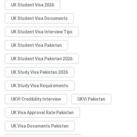
UK Student Visa 2026
UK Student Visa Documents
UK Student Visa Interview Tips
UK Student Visa Pakistan
UK Student Visa Pakistan 2026
UK Study Visa Pakistan 2026
UK Study Visa Requirements
UKVI Credibility Interview
UKVI Pakistan
UK Visa Approval Rate Pakistan
UK Visa Documents Pakistan