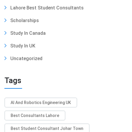
Lahore Best Student Consultants
Scholarships
Study In Canada
Study In UK
Uncategorized
Tags
AI And Robotics Engineering UK
Best Consultants Lahore
Best Student Consultant Johar Town