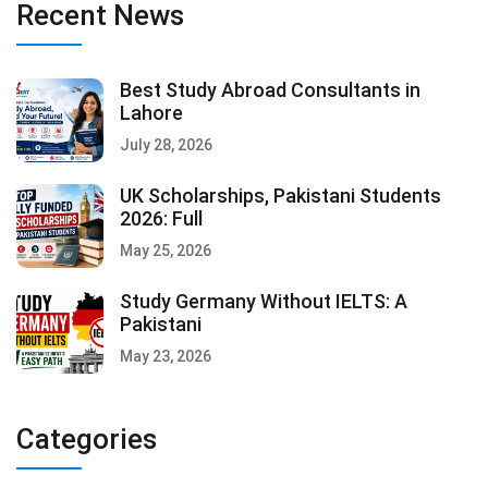
Recent News
Best Study Abroad Consultants in
Lahore
July 28, 2026
UK Scholarships, Pakistani Students
2026: Full
May 25, 2026
Study Germany Without IELTS: A
Pakistani
May 23, 2026
Categories