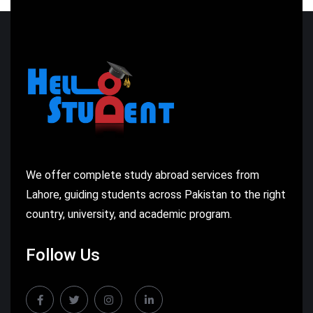
We offer complete study abroad services from
Lahore, guiding students across Pakistan to the right
country, university, and academic program.
Follow Us