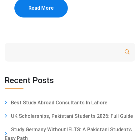
Read More
Search
Recent Posts
Best Study Abroad Consultants In Lahore
UK Scholarships, Pakistani Students 2026: Full Guide
Study Germany Without IELTS: A Pakistani Student’s
Easy Path