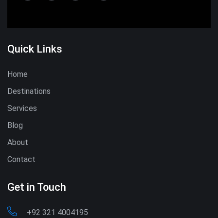
Quick Links
Home
Destinations
Services
Blog
About
Contact
Get in Touch
+92 321 4004195