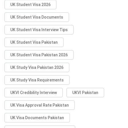
UK Student Visa 2026
UK Student Visa Documents
UK Student Visa Interview Tips
UK Student Visa Pakistan
UK Student Visa Pakistan 2026
UK Study Visa Pakistan 2026
UK Study Visa Requirements
UKVI Credibility Interview
UKVI Pakistan
UK Visa Approval Rate Pakistan
UK Visa Documents Pakistan