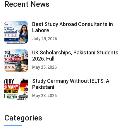
Recent News
Best Study Abroad Consultants in
Lahore
July 28, 2026
UK Scholarships, Pakistani Students
2026: Full
May 25, 2026
Study Germany Without IELTS: A
Pakistani
May 23, 2026
Categories