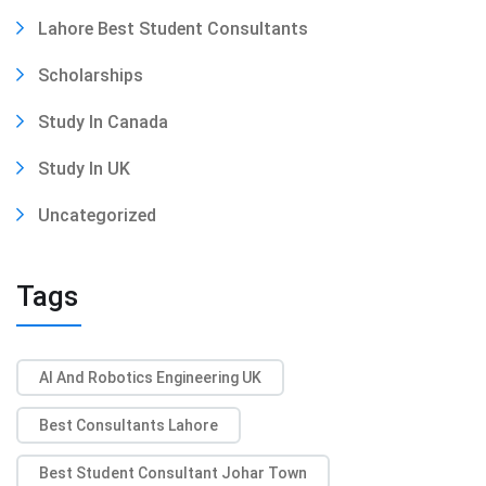
Lahore Best Student Consultants
Scholarships
Study In Canada
Study In UK
Uncategorized
Tags
AI And Robotics Engineering UK
Best Consultants Lahore
Best Student Consultant Johar Town