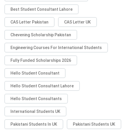
Best Student Consultant Lahore
CAS Letter Pakistan
CAS Letter UK
Chevening Scholarship Pakistan
Engineering Courses For International Students
Fully Funded Scholarships 2026
Hello Student Consultant
Hello Student Consultant Lahore
Hello Student Consultants
International Students UK
Pakistani Students In UK
Pakistani Students UK