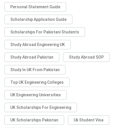
Personal Statement Guide
Scholarship Application Guide
Scholarships For Pakistani Students
Study Abroad Engineering UK
Study Abroad Pakistan
Study Abroad SOP
Study In UK From Pakistan
Top UK Engineering Colleges
UK Engineering Universities
UK Scholarships For Engineering
UK Scholarships Pakistan
Uk Student Visa