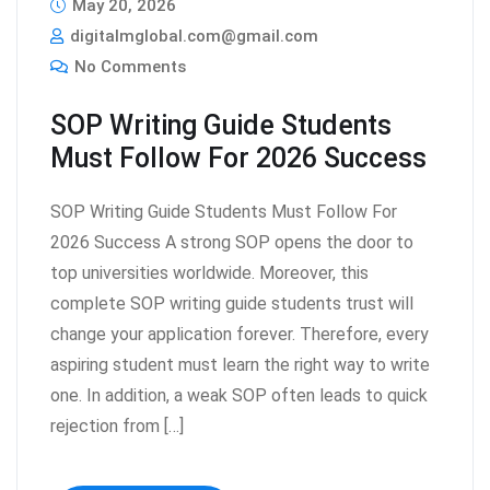
May 20, 2026
digitalmglobal.com@gmail.com
No Comments
SOP Writing Guide Students
Must Follow For 2026 Success
SOP Writing Guide Students Must Follow For
2026 Success A strong SOP opens the door to
top universities worldwide. Moreover, this
complete SOP writing guide students trust will
change your application forever. Therefore, every
aspiring student must learn the right way to write
one. In addition, a weak SOP often leads to quick
rejection from […]