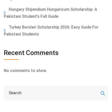
Hungary Stipendium Hungaricum Scholarship: A
Pakistani Student’s Full Guide
Turkey Burslari Scholarship 2026: Easy Guide For
Pakistani Students
Recent Comments
No comments to show.