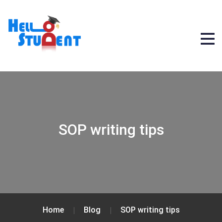
SOP writing tips
Home
Blog
SOP writing tips