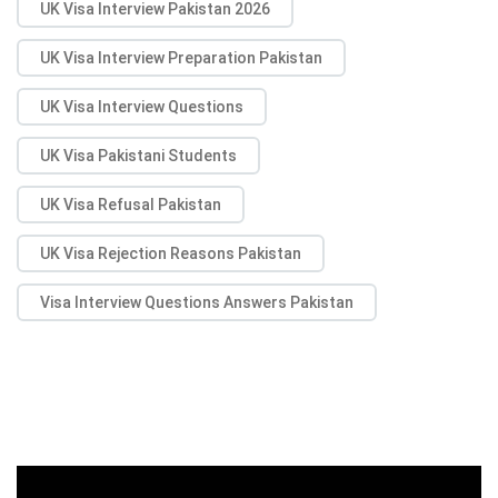
UK Visa Interview Pakistan 2026
UK Visa Interview Preparation Pakistan
UK Visa Interview Questions
UK Visa Pakistani Students
UK Visa Refusal Pakistan
UK Visa Rejection Reasons Pakistan
Visa Interview Questions Answers Pakistan