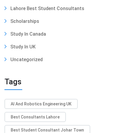
Lahore Best Student Consultants
Scholarships
Study In Canada
Study In UK
Uncategorized
Tags
AI And Robotics Engineering UK
Best Consultants Lahore
Best Student Consultant Johar Town