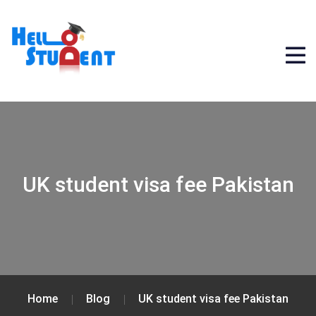
UK student visa fee Pakistan
Home
Blog
UK student visa fee Pakistan