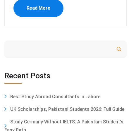
Read More
Search
Recent Posts
Best Study Abroad Consultants In Lahore
UK Scholarships, Pakistani Students 2026: Full Guide
Study Germany Without IELTS: A Pakistani Student’s
Easy Path