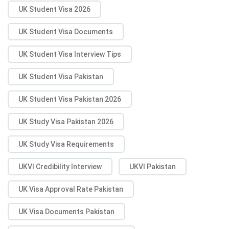
UK Student Visa 2026
UK Student Visa Documents
UK Student Visa Interview Tips
UK Student Visa Pakistan
UK Student Visa Pakistan 2026
UK Study Visa Pakistan 2026
UK Study Visa Requirements
UKVI Credibility Interview
UKVI Pakistan
UK Visa Approval Rate Pakistan
UK Visa Documents Pakistan