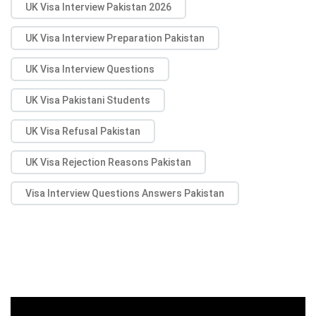
UK Visa Interview Pakistan 2026
UK Visa Interview Preparation Pakistan
UK Visa Interview Questions
UK Visa Pakistani Students
UK Visa Refusal Pakistan
UK Visa Rejection Reasons Pakistan
Visa Interview Questions Answers Pakistan