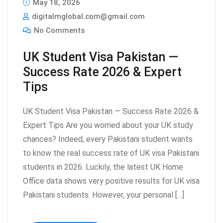
May 18, 2026
digitalmglobal.com@gmail.com
No Comments
UK Student Visa Pakistan —
Success Rate 2026 & Expert
Tips
UK Student Visa Pakistan — Success Rate 2026 &
Expert Tips Are you worried about your UK study
chances? Indeed, every Pakistani student wants
to know the real success rate of UK visa Pakistani
students in 2026. Luckily, the latest UK Home
Office data shows very positive results for UK visa
Pakistani students. However, your personal […]