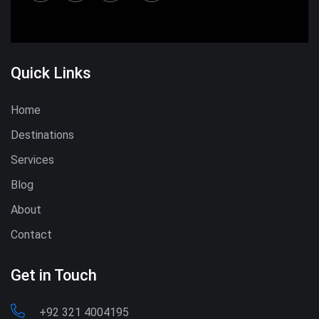
Quick Links
Home
Destinations
Services
Blog
About
Contact
Get in Touch
+92 321 4004195