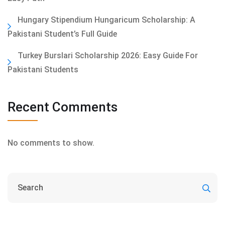
Hungary Stipendium Hungaricum Scholarship: A
Pakistani Student’s Full Guide
Turkey Burslari Scholarship 2026: Easy Guide For
Pakistani Students
Recent Comments
No comments to show.