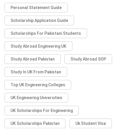
Personal Statement Guide
Scholarship Application Guide
Scholarships For Pakistani Students
Study Abroad Engineering UK
Study Abroad Pakistan
Study Abroad SOP
Study In UK From Pakistan
Top UK Engineering Colleges
UK Engineering Universities
UK Scholarships For Engineering
UK Scholarships Pakistan
Uk Student Visa