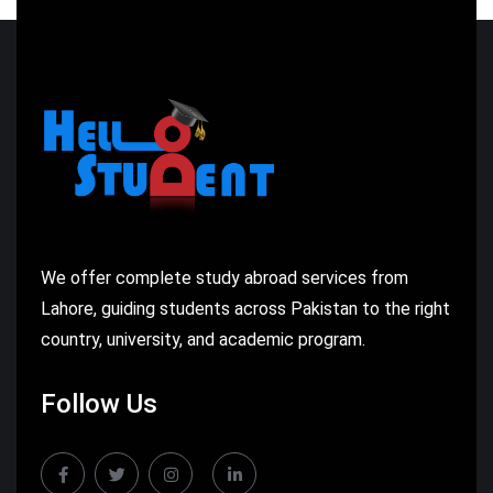
We offer complete study abroad services from
Lahore, guiding students across Pakistan to the right
country, university, and academic program.
Follow Us