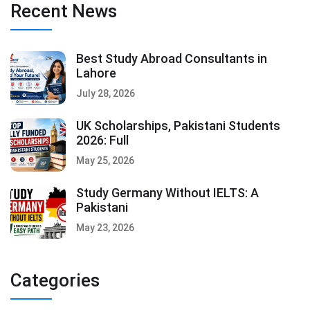
Recent News
Best Study Abroad Consultants in
Lahore
July 28, 2026
UK Scholarships, Pakistani Students
2026: Full
May 25, 2026
Study Germany Without IELTS: A
Pakistani
May 23, 2026
Categories