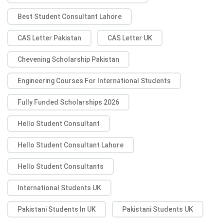
Best Student Consultant Lahore
CAS Letter Pakistan
CAS Letter UK
Chevening Scholarship Pakistan
Engineering Courses For International Students
Fully Funded Scholarships 2026
Hello Student Consultant
Hello Student Consultant Lahore
Hello Student Consultants
International Students UK
Pakistani Students In UK
Pakistani Students UK