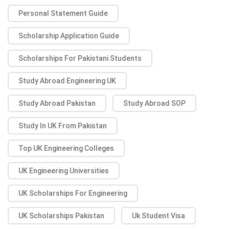
Personal Statement Guide
Scholarship Application Guide
Scholarships For Pakistani Students
Study Abroad Engineering UK
Study Abroad Pakistan
Study Abroad SOP
Study In UK From Pakistan
Top UK Engineering Colleges
UK Engineering Universities
UK Scholarships For Engineering
UK Scholarships Pakistan
Uk Student Visa