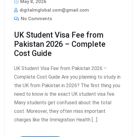
May 8, 2026
digitalmglobal.com@gmail.com
No Comments
UK Student Visa Fee from
Pakistan 2026 – Complete
Cost Guide
UK Student Visa Fee from Pakistan 2026 –
Complete Cost Guide Are you planning to study in
the UK from Pakistan in 2026? The first thing you
need to know is the exact UK student visa fee.
Many students get confused about the total
cost. Moreover, they often miss important
charges like the Immigration Health […]