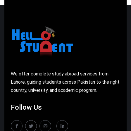
We offer complete study abroad services from
Lahore, guiding students across Pakistan to the right
country, university, and academic program.
Follow Us