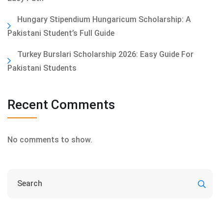
Hungary Stipendium Hungaricum Scholarship: A
Pakistani Student’s Full Guide
Turkey Burslari Scholarship 2026: Easy Guide For
Pakistani Students
Recent Comments
No comments to show.