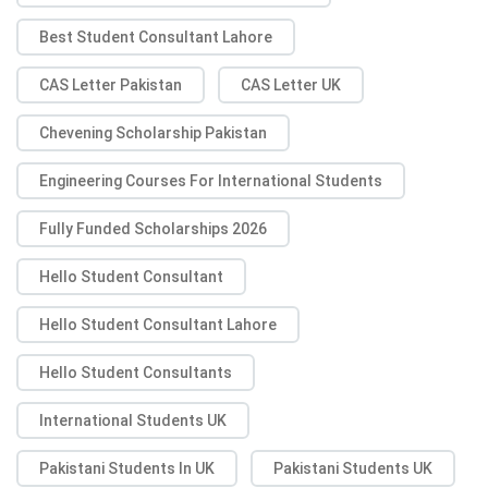
Best Student Consultant Lahore
CAS Letter Pakistan
CAS Letter UK
Chevening Scholarship Pakistan
Engineering Courses For International Students
Fully Funded Scholarships 2026
Hello Student Consultant
Hello Student Consultant Lahore
Hello Student Consultants
International Students UK
Pakistani Students In UK
Pakistani Students UK