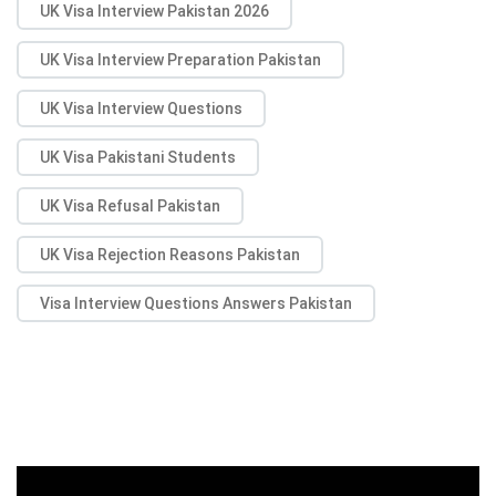
UK Visa Interview Pakistan 2026
UK Visa Interview Preparation Pakistan
UK Visa Interview Questions
UK Visa Pakistani Students
UK Visa Refusal Pakistan
UK Visa Rejection Reasons Pakistan
Visa Interview Questions Answers Pakistan