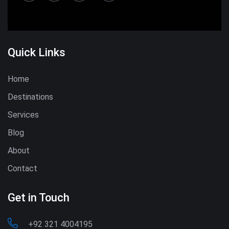
Quick Links
Home
Destinations
Services
Blog
About
Contact
Get in Touch
+92 321 4004195