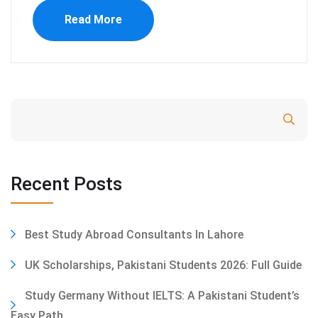
Read More
Search
Recent Posts
Best Study Abroad Consultants In Lahore
UK Scholarships, Pakistani Students 2026: Full Guide
Study Germany Without IELTS: A Pakistani Student’s
Easy Path