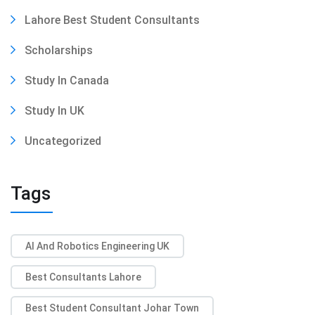
Lahore Best Student Consultants
Scholarships
Study In Canada
Study In UK
Uncategorized
Tags
AI And Robotics Engineering UK
Best Consultants Lahore
Best Student Consultant Johar Town