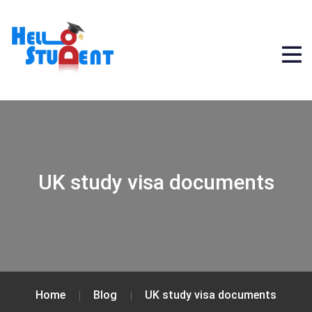
UK study visa documents
Home
Blog
UK study visa documents