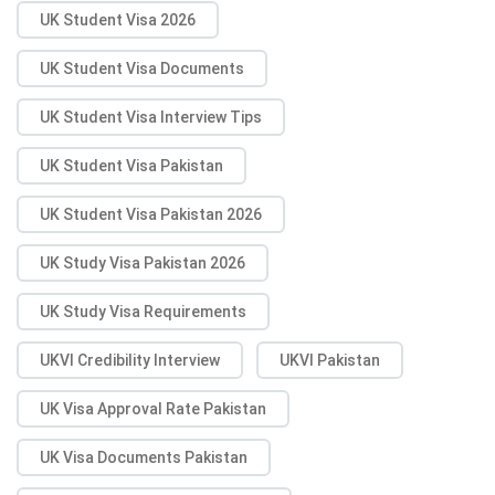
UK Student Visa 2026
UK Student Visa Documents
UK Student Visa Interview Tips
UK Student Visa Pakistan
UK Student Visa Pakistan 2026
UK Study Visa Pakistan 2026
UK Study Visa Requirements
UKVI Credibility Interview
UKVI Pakistan
UK Visa Approval Rate Pakistan
UK Visa Documents Pakistan