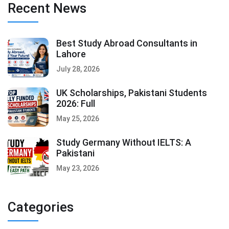
Recent News
Best Study Abroad Consultants in
Lahore
July 28, 2026
UK Scholarships, Pakistani Students
2026: Full
May 25, 2026
Study Germany Without IELTS: A
Pakistani
May 23, 2026
Categories