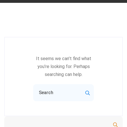
It seems we can’t find what
you’re looking for. Perhaps
searching can help.
Search