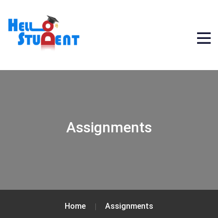
Assignments
Home
Assignments