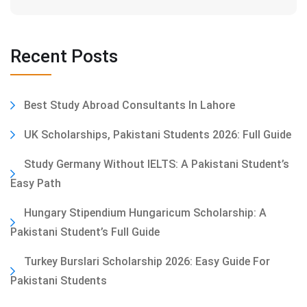
Recent Posts
Best Study Abroad Consultants In Lahore
UK Scholarships, Pakistani Students 2026: Full Guide
Study Germany Without IELTS: A Pakistani Student’s
Easy Path
Hungary Stipendium Hungaricum Scholarship: A
Pakistani Student’s Full Guide
Turkey Burslari Scholarship 2026: Easy Guide For
Pakistani Students