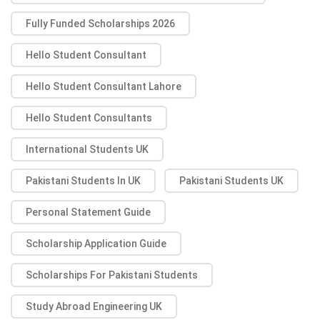
Fully Funded Scholarships 2026
Hello Student Consultant
Hello Student Consultant Lahore
Hello Student Consultants
International Students UK
Pakistani Students In UK
Pakistani Students UK
Personal Statement Guide
Scholarship Application Guide
Scholarships For Pakistani Students
Study Abroad Engineering UK