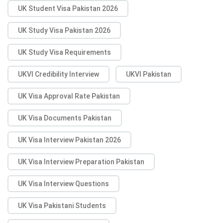
UK Student Visa Pakistan 2026
UK Study Visa Pakistan 2026
UK Study Visa Requirements
UKVI Credibility Interview
UKVI Pakistan
UK Visa Approval Rate Pakistan
UK Visa Documents Pakistan
UK Visa Interview Pakistan 2026
UK Visa Interview Preparation Pakistan
UK Visa Interview Questions
UK Visa Pakistani Students