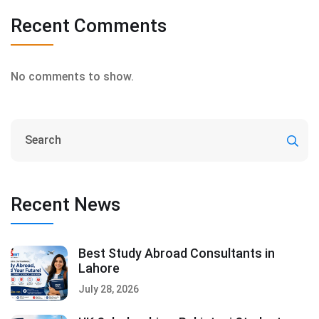
Recent Comments
No comments to show.
Recent News
Best Study Abroad Consultants in
Lahore
July 28, 2026