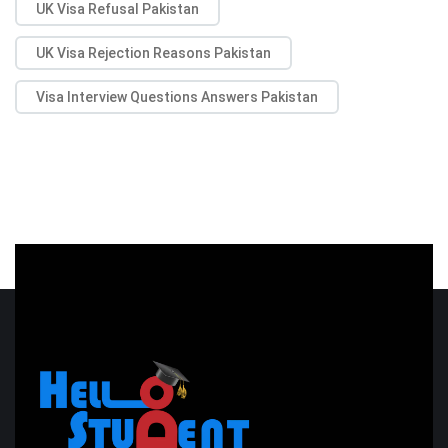
UK Visa Refusal Pakistan
UK Visa Rejection Reasons Pakistan
Visa Interview Questions Answers Pakistan