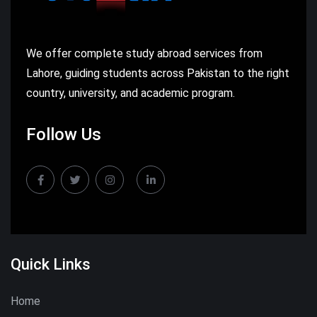
We offer complete study abroad services from
Lahore, guiding students across Pakistan to the right
country, university, and academic program.
Follow Us
Quick Links
Home