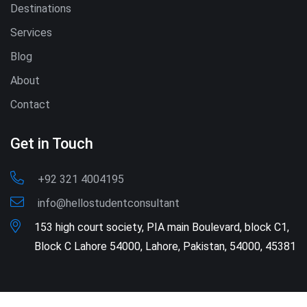
Destinations
Services
Blog
About
Contact
Get in Touch
+92 321 4004195
info@hellostudentconsultant
153 high court society, PIA main Boulevard, block C1,
Block C Lahore 54000, Lahore, Pakistan, 54000, 45381