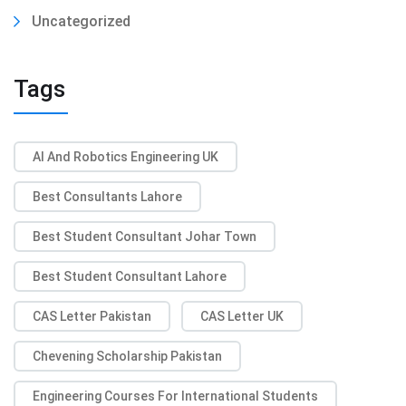
Uncategorized
Tags
AI And Robotics Engineering UK
Best Consultants Lahore
Best Student Consultant Johar Town
Best Student Consultant Lahore
CAS Letter Pakistan
CAS Letter UK
Chevening Scholarship Pakistan
Engineering Courses For International Students