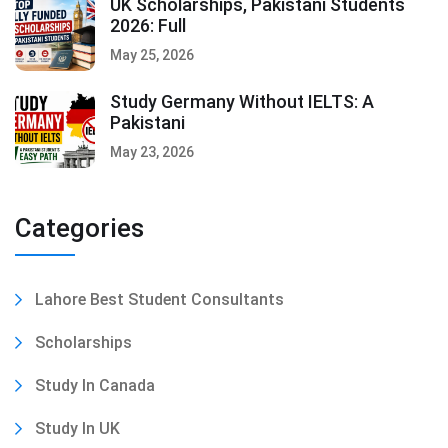
UK Scholarships, Pakistani Students
2026: Full
May 25, 2026
Study Germany Without IELTS: A
Pakistani
May 23, 2026
Categories
Lahore Best Student Consultants
Scholarships
Study In Canada
Study In UK