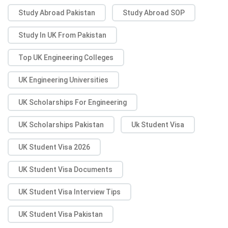
Study Abroad Pakistan
Study Abroad SOP
Study In UK From Pakistan
Top UK Engineering Colleges
UK Engineering Universities
UK Scholarships For Engineering
UK Scholarships Pakistan
Uk Student Visa
UK Student Visa 2026
UK Student Visa Documents
UK Student Visa Interview Tips
UK Student Visa Pakistan