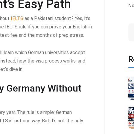
nt’s Easy Path
No
thout
IELTS
as a Pakistani student? Yes, it’s
e IELTS rule if you can prove your English in
test fee and the months of prep stress.
ll learn which German universities accept
R
instead, how the visa process works, and
t’s dive in.
dy Germany Without
ry year. The rule is simple: German
LTS is just one way. But it’s not the only