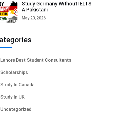
Study Germany Without IELTS:
A Pakistani
May 23, 2026
ategories
Lahore Best Student Consultants
Scholarships
Study In Canada
Study In UK
Uncategorized