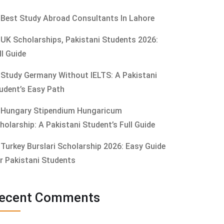
Best Study Abroad Consultants In Lahore
UK Scholarships, Pakistani Students 2026:
ll Guide
Study Germany Without IELTS: A Pakistani
udent’s Easy Path
Hungary Stipendium Hungaricum
holarship: A Pakistani Student’s Full Guide
Turkey Burslari Scholarship 2026: Easy Guide
r Pakistani Students
ecent Comments