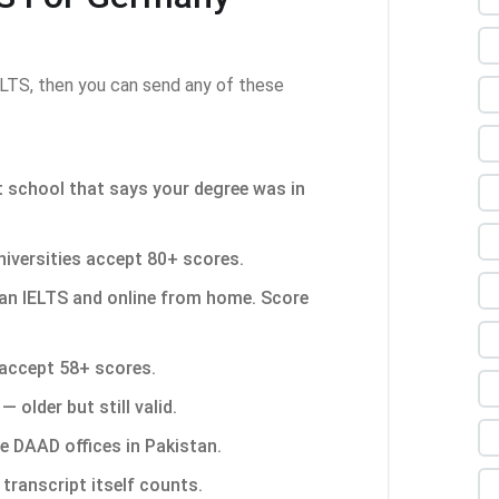
LTS, then you can send any of these
 school that says your degree was in
versities accept 80+ scores.
an IELTS and online from home. Score
accept 58+ scores.
— older but still valid.
de DAAD offices in Pakistan.
transcript itself counts.