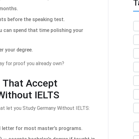
T
 months.
ts before the speaking test.
 can spend that time polishing your
er your degree.
pay for proof you already own?
s That Accept
Without IELTS
hat let you Study Germany Without IELTS:
letter for most master’s programs.