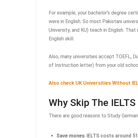
For example, your bachelor’s degree certi
were in English. So most Pakistani univer
University, and KU) teach in English. Tha
English skill.
Also, many universities accept TOEFL, D
of Instruction letter) from your old schoo
Also check UK Universities Without IE
Why Skip The IELTS
There are good reasons to Study German
Save money.
IELTS costs around 51