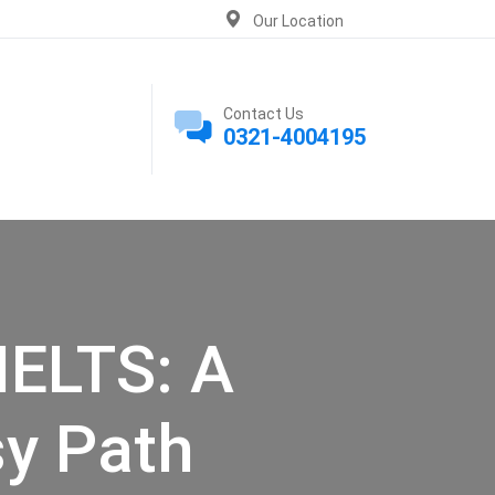
Our Location
Contact Us
0321-4004195
IELTS: A
sy Path