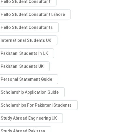
Hello Student Consultant
Hello Student Consultant Lahore
Hello Student Consultants
International Students UK
Pakistani Students In UK
Pakistani Students UK
Personal Statement Guide
Scholarship Application Guide
Scholarships For Pakistani Students
Study Abroad Engineering UK
Study Abroad Pakistan