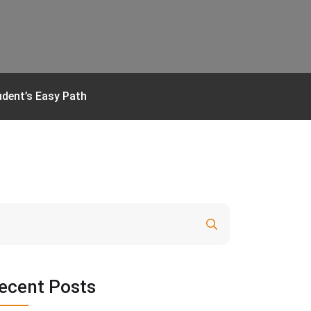
udent’s Easy Path
Search
ecent Posts