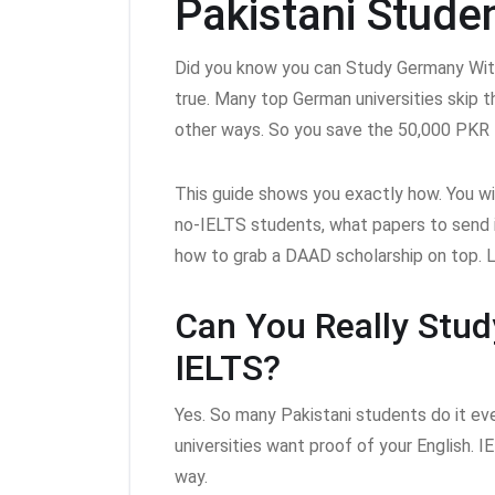
Pakistani Stude
Did you know you can Study Germany Wi
true. Many top German universities skip th
other ways. So you save the 50,000 PKR 
This guide shows you exactly how. You wi
no-IELTS students, what papers to send 
how to grab a DAAD scholarship on top. Le
Can You Really Stu
IELTS?
Yes. So many Pakistani students do it eve
universities want proof of your English. IE
way.