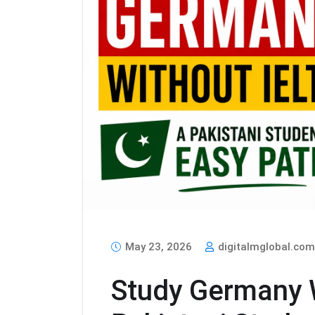
May 23, 2026
digitalmglobal.co
Study Germany W