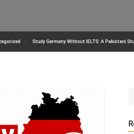
tegorized
Study Germany Without IELTS: A Pakistani St
R