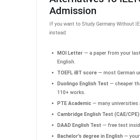
Admission
If you want to Study Germany Without IE
instead:
MOI Letter
— a paper from your last
English.
TOEFL iBT score
— most German uni
Duolingo English Test
— cheaper th
110+ works.
PTE Academic
— many universities 
Cambridge English Test (CAE/CPE)
DAAD English Test
— free test insi
Bachelor’s degree in English
— your 