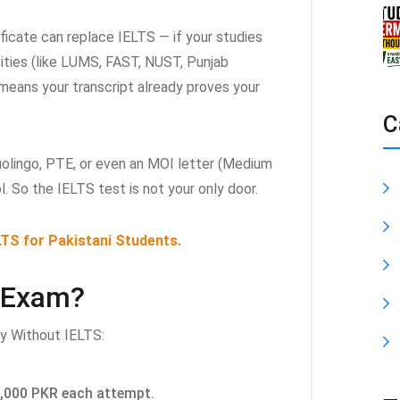
ficate can replace IELTS — if your studies
sities (like LUMS, FAST, NUST, Punjab
t means your transcript already proves your
C
uolingo, PTE, or even an MOI letter (Medium
l. So the IELTS test is not your only door.
LTS for Pakistani Students.
 Exam?
y Without IELTS:
,000 PKR each attempt.