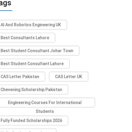
ags
AI And Robotics Engineering UK
Best Consultants Lahore
Best Student Consultant Johar Town
Best Student Consultant Lahore
CAS Letter Pakistan
CAS Letter UK
Chevening Scholarship Pakistan
Engineering Courses For International
Students
Fully Funded Scholarships 2026