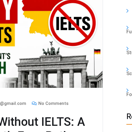
Fu
St
Sc
Fo
m@gmail.com
No Comments
R
ithout IELTS: A