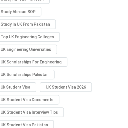
Study Abroad SOP
Study In UK From Pakistan
Top UK Engineering Colleges
UK Engineering Universities
UK Scholarships For Engineering
UK Scholarships Pakistan
Uk Student Visa
UK Student Visa 2026
UK Student Visa Documents
UK Student Visa Interview Tips
UK Student Visa Pakistan