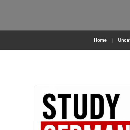
Home
Unca