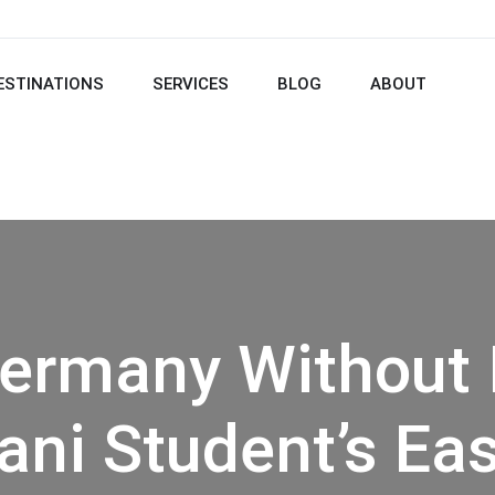
ESTINATIONS
SERVICES
BLOG
ABOUT
ermany Without 
ani Student’s Ea