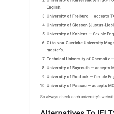
University of Kaiserslautern (RPTU
English.
University of Freiburg
— accepts TO
University of Giessen (Justus-Liebi
University of Koblenz
— flexible Eng
Otto-von-Guericke University Mag
master’s.
Technical University of Chemnitz
— 
University of Bayreuth
— accepts MO
University of Rostock
— flexible En
University of Passau
— accepts MOI 
So always check each university’s websit
Alternatives To IEL