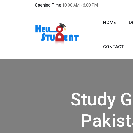
Opening Time
10:00 AM - 6:00 PM
HOME
D
CONTACT
Study G
Pakist