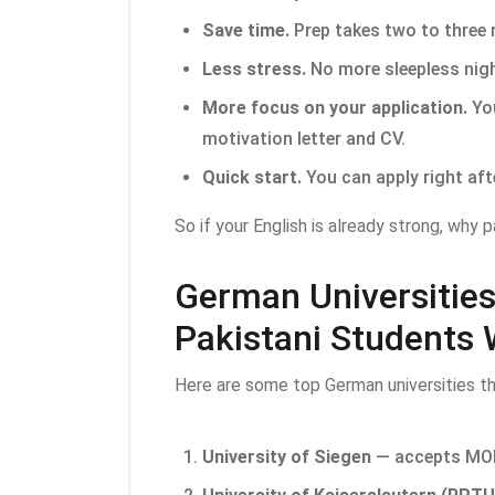
Save time.
Prep takes two to three
Less stress.
No more sleepless nigh
More focus on your application.
You
motivation letter and CV.
Quick start.
You can apply right aft
So if your English is already strong, why 
German Universitie
Pakistani Students 
Here are some top German universities t
University of Siegen
— accepts MOI 