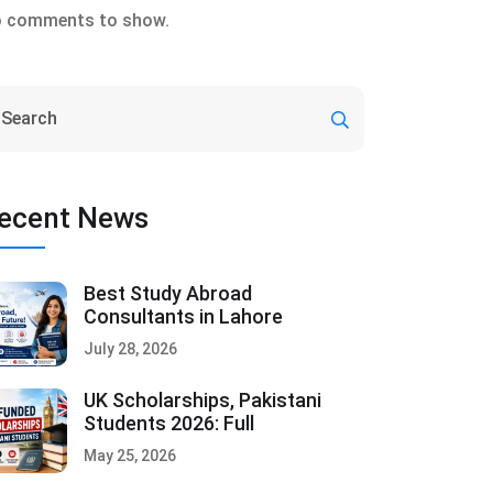
 comments to show.
ecent News
Best Study Abroad
Consultants in Lahore
July 28, 2026
UK Scholarships, Pakistani
Students 2026: Full
May 25, 2026