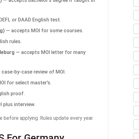
)
— accepts bachelor’s degree if taught in
EFL or DAAD English test.
g)
— accepts MOI for some courses.
lish rules.
deburg
— accepts MOI letter for many
case-by-case review of MOI.
I for select master’s.
glish proof.
plus interview.
e before applying. Rules update every year.
TS For Germany