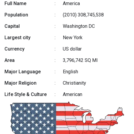
Full Name
:
America
Population
:
(2010) 308,745,538
Capital
:
Washington DC
Largest city
:
New York
Currency
:
US dollar
Area
:
3,796,742 SQ MI
Major Language
:
English
Major Religion
:
Christianity
Life Style & Culture
:
American