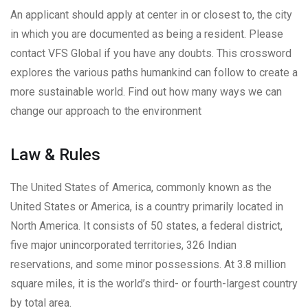
An applicant should apply at center in or closest to, the city
in which you are documented as being a resident. Please
contact VFS Global if you have any doubts. This crossword
explores the various paths humankind can follow to create a
more sustainable world. Find out how many ways we can
change our approach to the environment
Law & Rules
The United States of America, commonly known as the
United States or America, is a country primarily located in
North America. It consists of 50 states, a federal district,
five major unincorporated territories, 326 Indian
reservations, and some minor possessions. At 3.8 million
square miles, it is the world’s third- or fourth-largest country
by total area.