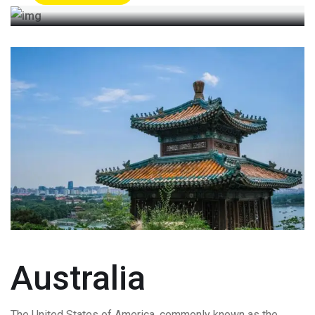
Australia
The United States of America, commonly known as the