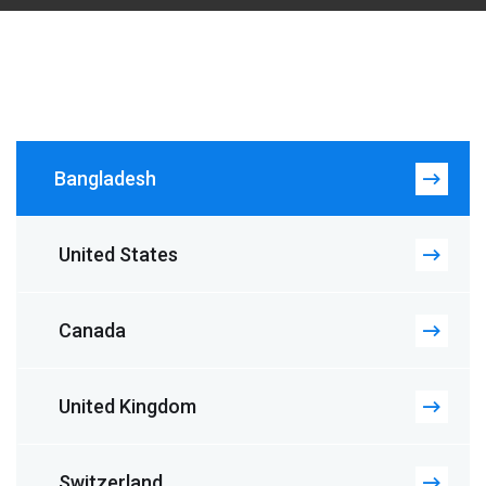
Bangladesh
United States
Canada
United Kingdom
Switzerland