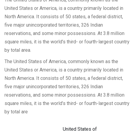
United States or America, is a country primarily located in
North America. It consists of 50 states, a federal district,
five major unincorporated territories, 326 Indian
reservations, and some minor possessions. At 3.8 million
square miles, it is the world’s third- or fourth-largest country
by total area.
The United States of America, commonly known as the
United States or America, is a country primarily located in
North America. It consists of 50 states, a federal district,
five major unincorporated territories, 326 Indian
reservations, and some minor possessions. At 3.8 million
square miles, it is the world’s third- or fourth-largest country
by total are
United States of