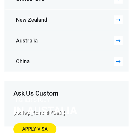
New Zealand
Australia
China
Ask Us Custom
HIGHER STUDY
IN AUSTALIA
[mc4wp_form id="880"]
APPLY VISA