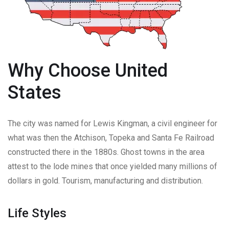
Why Choose United
States
The city was named for Lewis Kingman, a civil engineer for
what was then the Atchison, Topeka and Santa Fe Railroad
constructed there in the 1880s. Ghost towns in the area
attest to the lode mines that once yielded many millions of
dollars in gold. Tourism, manufacturing and distribution.
Life Styles