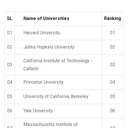
SL
Name of Universities
Ranking
01
Harvard Universitu
01
02
Johns Hopkins University
02
California Institute of Technology -
03
03
Caltech
04
Princeton University
04
05
University of California, Berkeley
05
06
Yale University
06
Massachusetts Institute of