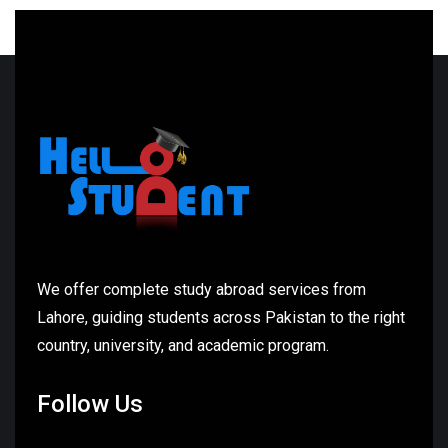
We offer complete study abroad services from
Lahore, guiding students across Pakistan to the right
country, university, and academic program.
Follow Us