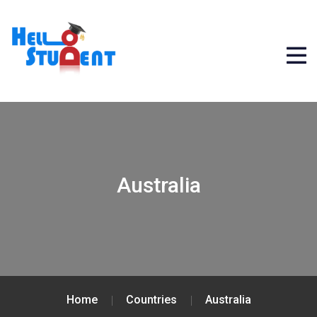
Australia
Home
Countries
Australia