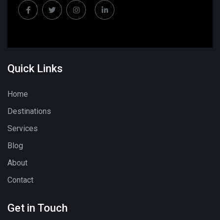
Quick Links
Home
Destinations
Services
Blog
About
Contact
Get in Touch