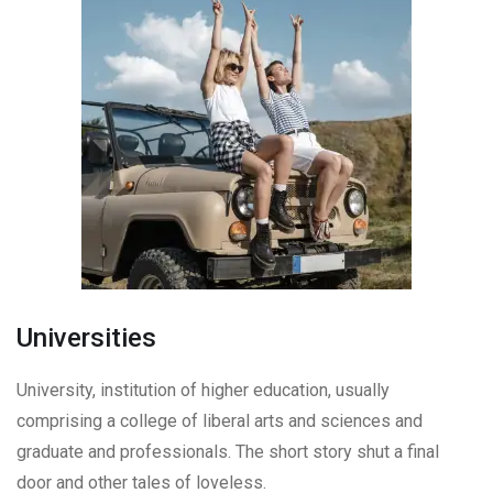
Universities
University, institution of higher education, usually
comprising a college of liberal arts and sciences and
graduate and professionals. The short story shut a final
door and other tales of loveless.