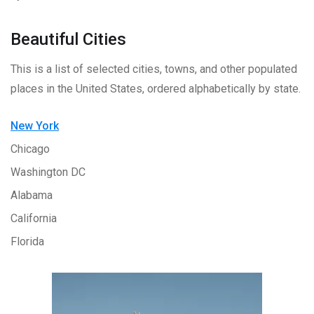
Beautiful Cities
This is a list of selected cities, towns, and other populated
places in the United States, ordered alphabetically by state.
New York
Chicago
Washington DC
Alabama
California
Florida