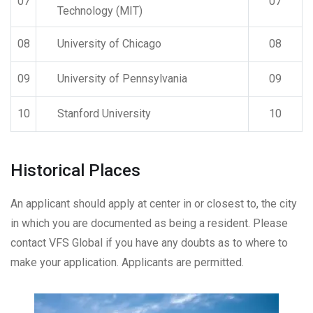
07
07
Technology (MIT)
08
University of Chicago
08
09
University of Pennsylvania
09
10
Stanford University
10
Historical Places
An applicant should apply at center in or closest to, the city
in which you are documented as being a resident. Please
contact VFS Global if you have any doubts as to where to
make your application. Applicants are permitted.