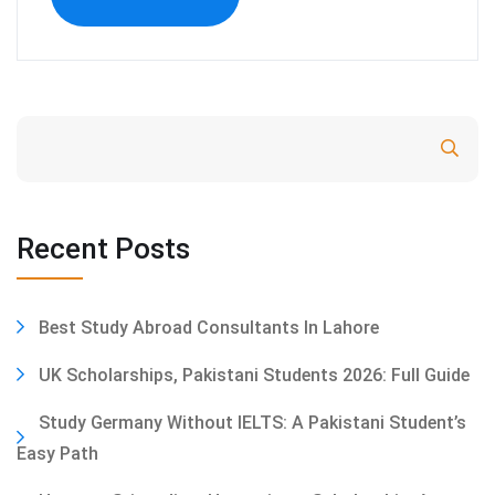
Search
Recent Posts
Best Study Abroad Consultants In Lahore
UK Scholarships, Pakistani Students 2026: Full Guide
Study Germany Without IELTS: A Pakistani Student’s
Easy Path