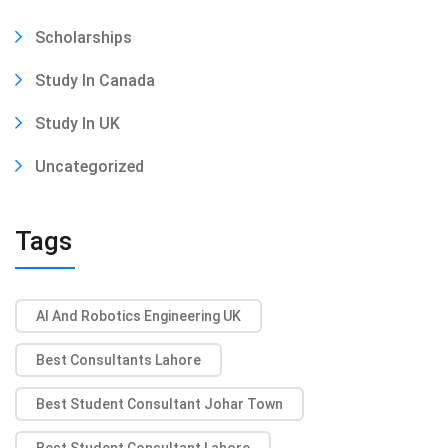
Scholarships
Study In Canada
Study In UK
Uncategorized
Tags
AI And Robotics Engineering UK
Best Consultants Lahore
Best Student Consultant Johar Town
Best Student Consultant Lahore