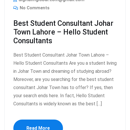
No Comments
Best Student Consultant Johar
Town Lahore – Hello Student
Consultants
Best Student Consultant Johar Town Lahore –
Hello Student Consultants Are you a student living
in Johar Town and dreaming of studying abroad?
Moreover, are you searching for the best student
consultant Johar Town has to offer? If yes, then
your search ends here. In fact, Hello Student
Consultants is widely known as the best […]
Read More