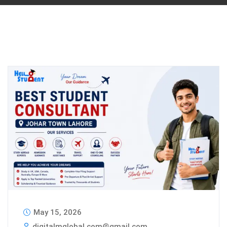
May 15, 2026
digitalmglobal.com@gmail.com