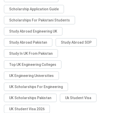
Scholarship Application Guide
Scholarships For Pakistani Students
Study Abroad Engineering UK
Study Abroad Pakistan
Study Abroad SOP
Study In UK From Pakistan
Top UK Engineering Colleges
UK Engineering Universities
UK Scholarships For Engineering
UK Scholarships Pakistan
Uk Student Visa
UK Student Visa 2026