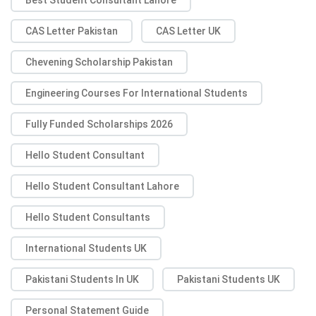
CAS Letter Pakistan
CAS Letter UK
Chevening Scholarship Pakistan
Engineering Courses For International Students
Fully Funded Scholarships 2026
Hello Student Consultant
Hello Student Consultant Lahore
Hello Student Consultants
International Students UK
Pakistani Students In UK
Pakistani Students UK
Personal Statement Guide