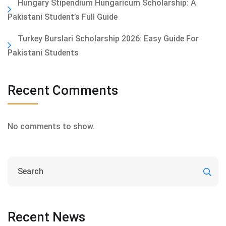
Hungary Stipendium Hungaricum Scholarship: A
Pakistani Student’s Full Guide
Turkey Burslari Scholarship 2026: Easy Guide For
Pakistani Students
Recent Comments
No comments to show.
Recent News