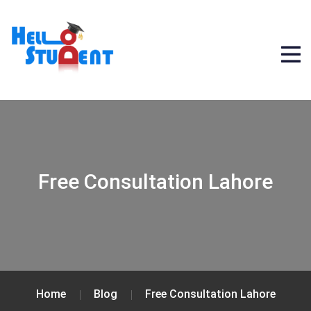
Free Consultation Lahore
Home
Blog
Free Consultation Lahore