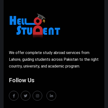
We offer complete study abroad services from
Lahore, guiding students across Pakistan to the right
country, university, and academic program.
Follow Us