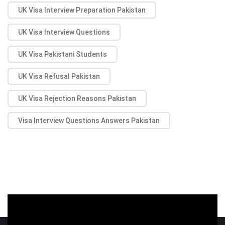
UK Visa Interview Preparation Pakistan
UK Visa Interview Questions
UK Visa Pakistani Students
UK Visa Refusal Pakistan
UK Visa Rejection Reasons Pakistan
Visa Interview Questions Answers Pakistan