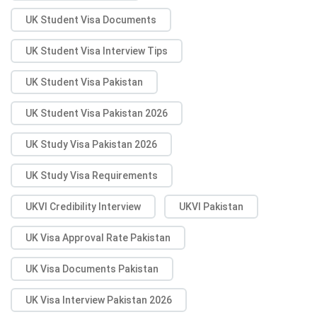
UK Student Visa Documents
UK Student Visa Interview Tips
UK Student Visa Pakistan
UK Student Visa Pakistan 2026
UK Study Visa Pakistan 2026
UK Study Visa Requirements
UKVI Credibility Interview
UKVI Pakistan
UK Visa Approval Rate Pakistan
UK Visa Documents Pakistan
UK Visa Interview Pakistan 2026