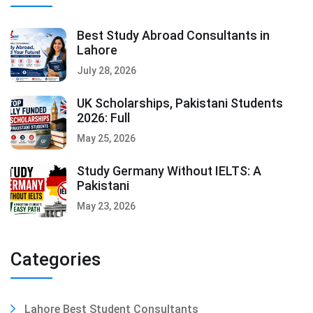
Best Study Abroad Consultants in
Lahore
July 28, 2026
UK Scholarships, Pakistani Students
2026: Full
May 25, 2026
Study Germany Without IELTS: A
Pakistani
May 23, 2026
Categories
Lahore Best Student Consultants