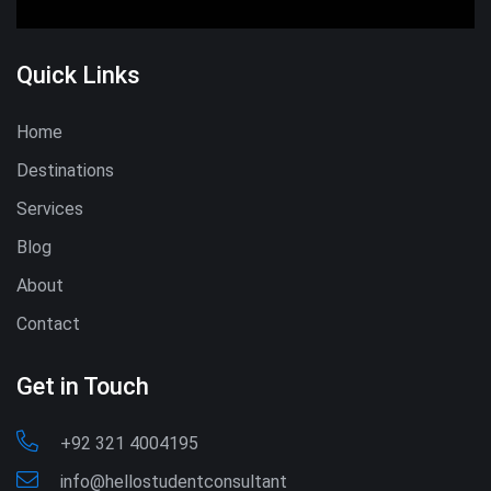
Quick Links
Home
Destinations
Services
Blog
About
Contact
Get in Touch
+92 321 4004195
info@hellostudentconsultant