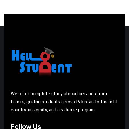
We offer complete study abroad services from
Lahore, guiding students across Pakistan to the right
country, university, and academic program.
Follow Us