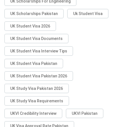
UK Scholarships For Engineering
UK Scholarships Pakistan
Uk Student Visa
UK Student Visa 2026
UK Student Visa Documents
UK Student Visa Interview Tips
UK Student Visa Pakistan
UK Student Visa Pakistan 2026
UK Study Visa Pakistan 2026
UK Study Visa Requirements
UKVI Credibility Interview
UKVI Pakistan
UK Visa Approval Rate Pakistan