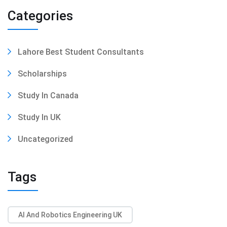
Categories
Lahore Best Student Consultants
Scholarships
Study In Canada
Study In UK
Uncategorized
Tags
AI And Robotics Engineering UK