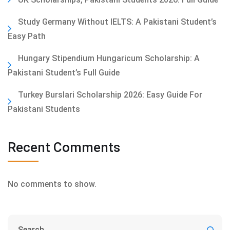
Study Germany Without IELTS: A Pakistani Student’s
Easy Path
Hungary Stipendium Hungaricum Scholarship: A
Pakistani Student’s Full Guide
Turkey Burslari Scholarship 2026: Easy Guide For
Pakistani Students
Recent Comments
No comments to show.