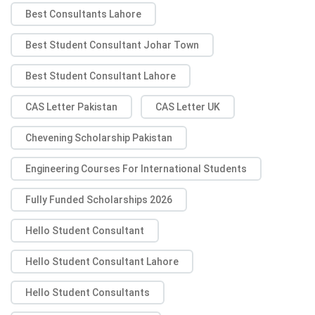
Best Consultants Lahore
Best Student Consultant Johar Town
Best Student Consultant Lahore
CAS Letter Pakistan
CAS Letter UK
Chevening Scholarship Pakistan
Engineering Courses For International Students
Fully Funded Scholarships 2026
Hello Student Consultant
Hello Student Consultant Lahore
Hello Student Consultants