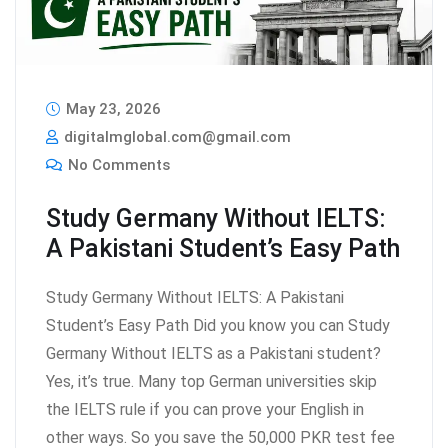
May 23, 2026
digitalmglobal.com@gmail.com
No Comments
Study Germany Without IELTS:
A Pakistani Student’s Easy Path
Study Germany Without IELTS: A Pakistani
Student’s Easy Path Did you know you can Study
Germany Without IELTS as a Pakistani student?
Yes, it’s true. Many top German universities skip
the IELTS rule if you can prove your English in
other ways. So you save the 50,000 PKR test fee