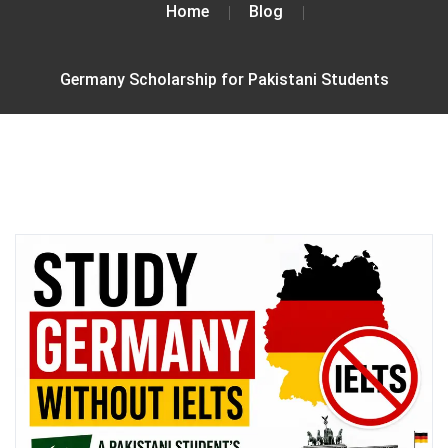
Home
Blog
Germany Scholarship for Pakistani Students