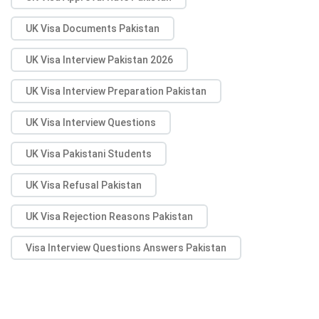
UK Visa Documents Pakistan
UK Visa Interview Pakistan 2026
UK Visa Interview Preparation Pakistan
UK Visa Interview Questions
UK Visa Pakistani Students
UK Visa Refusal Pakistan
UK Visa Rejection Reasons Pakistan
Visa Interview Questions Answers Pakistan