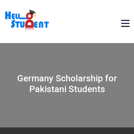
Germany Scholarship for
Pakistani Students