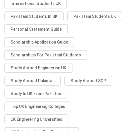
International Students UK
Pakistani Students In UK
Pakistani Students UK
Personal Statement Guide
Scholarship Application Guide
Scholarships For Pakistani Students
Study Abroad Engineering UK
Study Abroad Pakistan
Study Abroad SOP
Study In UK From Pakistan
Top UK Engineering Colleges
UK Engineering Universities