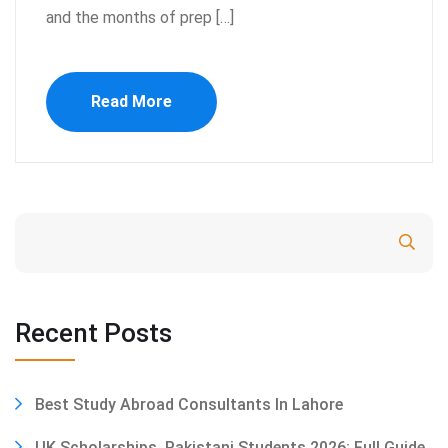
and the months of prep […]
Read More
Search
Recent Posts
Best Study Abroad Consultants In Lahore
UK Scholarships, Pakistani Students 2026: Full Guide