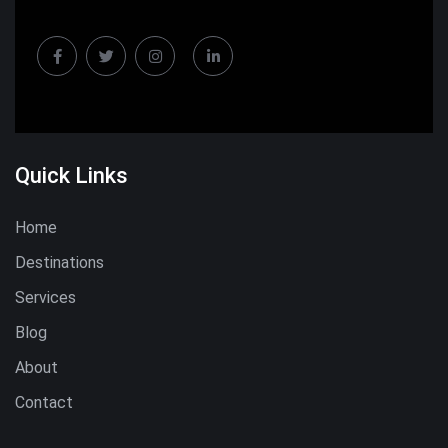
Quick Links
Home
Destinations
Services
Blog
About
Contact