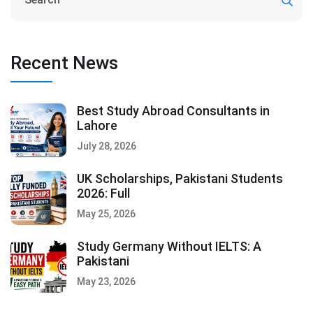
Recent News
Best Study Abroad Consultants in
Lahore
July 28, 2026
UK Scholarships, Pakistani Students
2026: Full
May 25, 2026
Study Germany Without IELTS: A
Pakistani
May 23, 2026