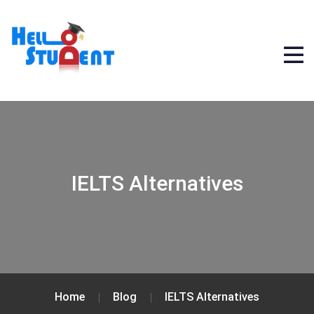
IELTS Alternatives
Home
Blog
IELTS Alternatives