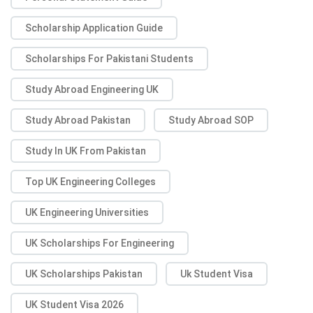
Scholarship Application Guide
Scholarships For Pakistani Students
Study Abroad Engineering UK
Study Abroad Pakistan
Study Abroad SOP
Study In UK From Pakistan
Top UK Engineering Colleges
UK Engineering Universities
UK Scholarships For Engineering
UK Scholarships Pakistan
Uk Student Visa
UK Student Visa 2026