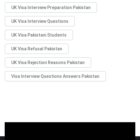
UK Visa Interview Preparation Pakistan
UK Visa Interview Questions
UK Visa Pakistani Students
UK Visa Refusal Pakistan
UK Visa Rejection Reasons Pakistan
Visa Interview Questions Answers Pakistan