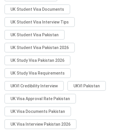
UK Student Visa Documents
UK Student Visa Interview Tips
UK Student Visa Pakistan
UK Student Visa Pakistan 2026
UK Study Visa Pakistan 2026
UK Study Visa Requirements
UKVI Credibility Interview
UKVI Pakistan
UK Visa Approval Rate Pakistan
UK Visa Documents Pakistan
UK Visa Interview Pakistan 2026