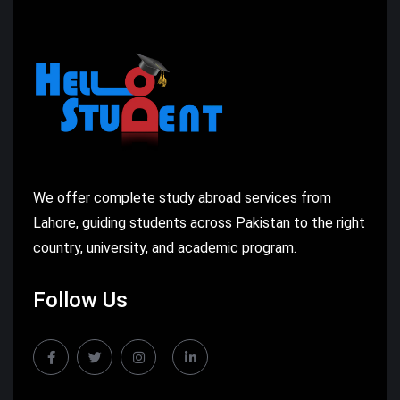
We offer complete study abroad services from
Lahore, guiding students across Pakistan to the right
country, university, and academic program.
Follow Us