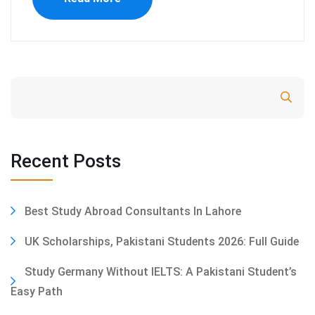
Search
Recent Posts
Best Study Abroad Consultants In Lahore
UK Scholarships, Pakistani Students 2026: Full Guide
Study Germany Without IELTS: A Pakistani Student’s
Easy Path