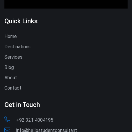
Quick Links
Home
Destinations
Services
Blog
About
Contact
Get in Touch
+92 321 4004195
info@hellostudentconsultant