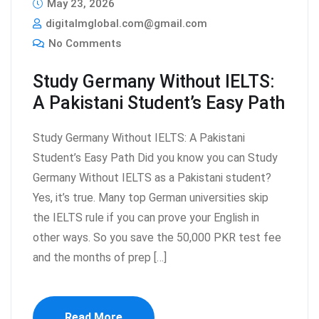
May 23, 2026
digitalmglobal.com@gmail.com
No Comments
Study Germany Without IELTS:
A Pakistani Student’s Easy Path
Study Germany Without IELTS: A Pakistani
Student’s Easy Path Did you know you can Study
Germany Without IELTS as a Pakistani student?
Yes, it’s true. Many top German universities skip
the IELTS rule if you can prove your English in
other ways. So you save the 50,000 PKR test fee
and the months of prep […]
Read More