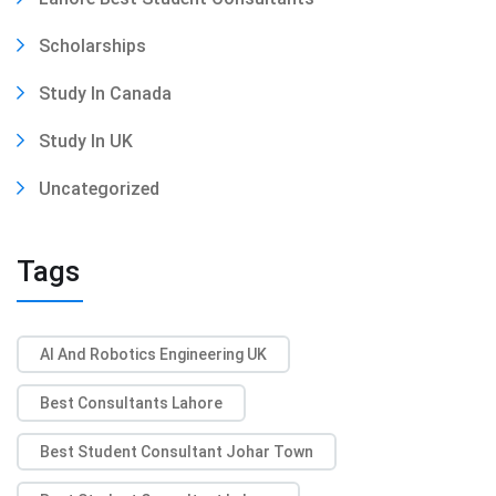
Scholarships
Study In Canada
Study In UK
Uncategorized
Tags
AI And Robotics Engineering UK
Best Consultants Lahore
Best Student Consultant Johar Town