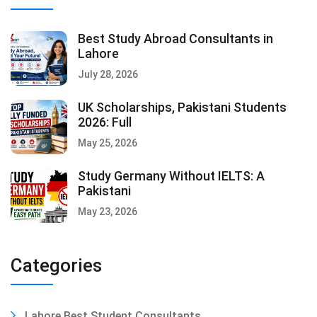
Best Study Abroad Consultants in
Lahore
July 28, 2026
UK Scholarships, Pakistani Students
2026: Full
May 25, 2026
Study Germany Without IELTS: A
Pakistani
May 23, 2026
Categories
Lahore Best Student Consultants