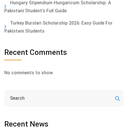
Hungary Stipendium Hungaricum Scholarship: A
Pakistani Student’s Full Guide
Turkey Burslari Scholarship 2026: Easy Guide For
Pakistani Students
Recent Comments
No comments to show.
Recent News