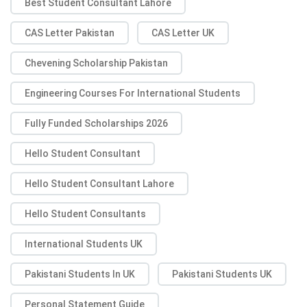
Best Student Consultant Lahore
CAS Letter Pakistan
CAS Letter UK
Chevening Scholarship Pakistan
Engineering Courses For International Students
Fully Funded Scholarships 2026
Hello Student Consultant
Hello Student Consultant Lahore
Hello Student Consultants
International Students UK
Pakistani Students In UK
Pakistani Students UK
Personal Statement Guide