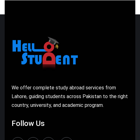
We offer complete study abroad services from
Lahore, guiding students across Pakistan to the right
country, university, and academic program.
Follow Us