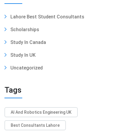
Lahore Best Student Consultants
Scholarships
Study In Canada
Study In UK
Uncategorized
Tags
AI And Robotics Engineering UK
Best Consultants Lahore