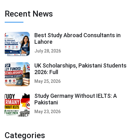
Recent News
Best Study Abroad Consultants in
Lahore
July 28, 2026
UK Scholarships, Pakistani Students
2026: Full
May 25, 2026
Study Germany Without IELTS: A
Pakistani
May 23, 2026
Categories