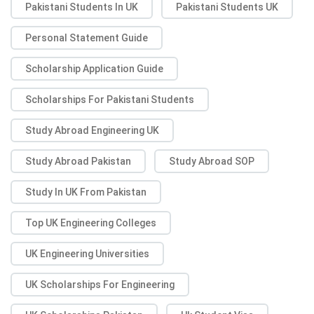
Pakistani Students In UK
Pakistani Students UK
Personal Statement Guide
Scholarship Application Guide
Scholarships For Pakistani Students
Study Abroad Engineering UK
Study Abroad Pakistan
Study Abroad SOP
Study In UK From Pakistan
Top UK Engineering Colleges
UK Engineering Universities
UK Scholarships For Engineering