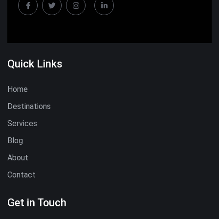
Quick Links
Home
Destinations
Services
Blog
About
Contact
Get in Touch