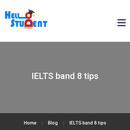
IELTS band 8 tips
Home
Blog
IELTS band 8 tips