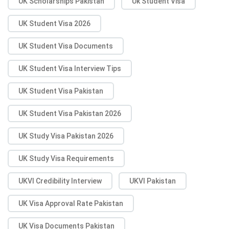
UK Scholarships Pakistan
Uk Student Visa
UK Student Visa 2026
UK Student Visa Documents
UK Student Visa Interview Tips
UK Student Visa Pakistan
UK Student Visa Pakistan 2026
UK Study Visa Pakistan 2026
UK Study Visa Requirements
UKVI Credibility Interview
UKVI Pakistan
UK Visa Approval Rate Pakistan
UK Visa Documents Pakistan