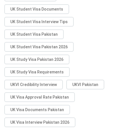
UK Student Visa Documents
UK Student Visa Interview Tips
UK Student Visa Pakistan
UK Student Visa Pakistan 2026
UK Study Visa Pakistan 2026
UK Study Visa Requirements
UKVI Credibility Interview
UKVI Pakistan
UK Visa Approval Rate Pakistan
UK Visa Documents Pakistan
UK Visa Interview Pakistan 2026