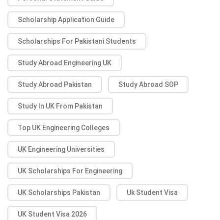
Scholarship Application Guide
Scholarships For Pakistani Students
Study Abroad Engineering UK
Study Abroad Pakistan
Study Abroad SOP
Study In UK From Pakistan
Top UK Engineering Colleges
UK Engineering Universities
UK Scholarships For Engineering
UK Scholarships Pakistan
Uk Student Visa
UK Student Visa 2026