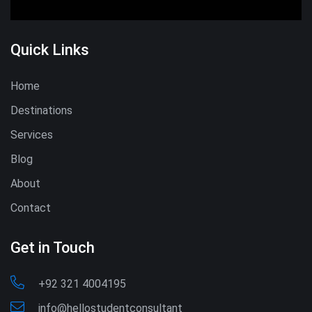
Quick Links
Home
Destinations
Services
Blog
About
Contact
Get in Touch
+92 321 4004195
info@hellostudentconsultant