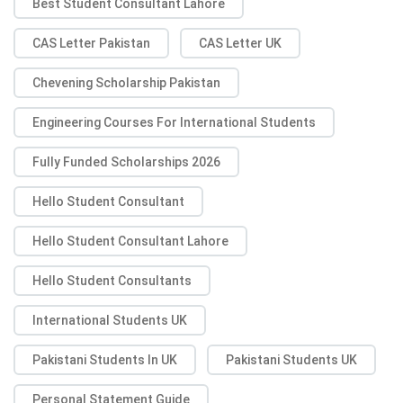
Best Student Consultant Lahore
CAS Letter Pakistan
CAS Letter UK
Chevening Scholarship Pakistan
Engineering Courses For International Students
Fully Funded Scholarships 2026
Hello Student Consultant
Hello Student Consultant Lahore
Hello Student Consultants
International Students UK
Pakistani Students In UK
Pakistani Students UK
Personal Statement Guide