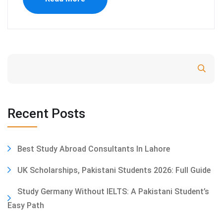
Search
Recent Posts
Best Study Abroad Consultants In Lahore
UK Scholarships, Pakistani Students 2026: Full Guide
Study Germany Without IELTS: A Pakistani Student’s
Easy Path