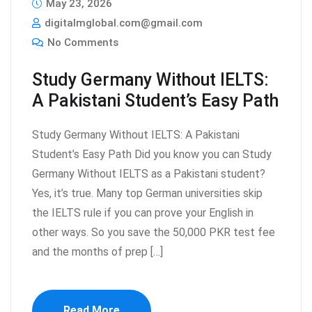
May 23, 2026
digitalmglobal.com@gmail.com
No Comments
Study Germany Without IELTS:
A Pakistani Student’s Easy Path
Study Germany Without IELTS: A Pakistani
Student’s Easy Path Did you know you can Study
Germany Without IELTS as a Pakistani student?
Yes, it’s true. Many top German universities skip
the IELTS rule if you can prove your English in
other ways. So you save the 50,000 PKR test fee
and the months of prep […]
Read More