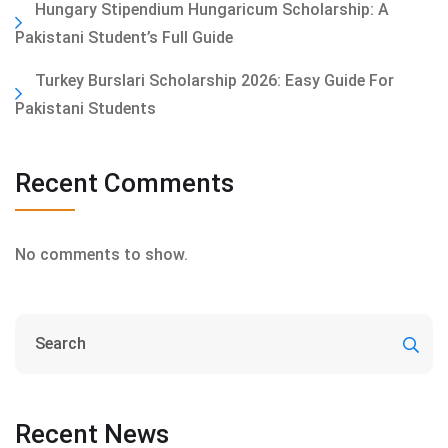
Hungary Stipendium Hungaricum Scholarship: A
Pakistani Student’s Full Guide
Turkey Burslari Scholarship 2026: Easy Guide For
Pakistani Students
Recent Comments
No comments to show.
Recent News