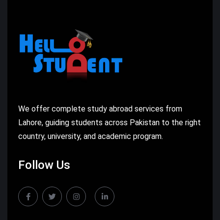
We offer complete study abroad services from
Lahore, guiding students across Pakistan to the right
country, university, and academic program.
Follow Us