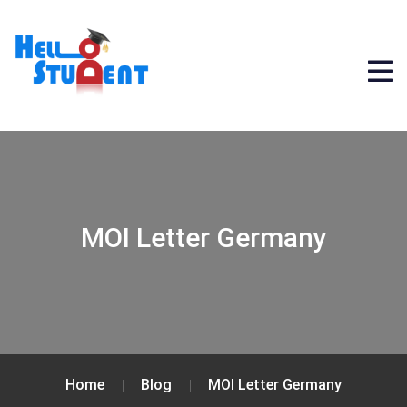
MOI Letter Germany
Home
Blog
MOI Letter Germany