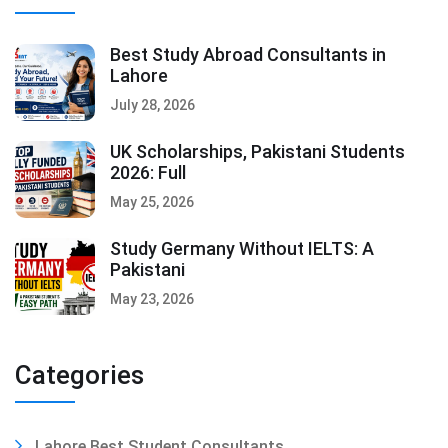
Best Study Abroad Consultants in
Lahore
July 28, 2026
UK Scholarships, Pakistani Students
2026: Full
May 25, 2026
Study Germany Without IELTS: A
Pakistani
May 23, 2026
Categories
Lahore Best Student Consultants