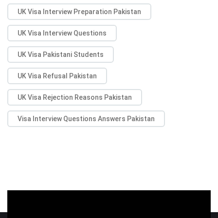
UK Visa Interview Preparation Pakistan
UK Visa Interview Questions
UK Visa Pakistani Students
UK Visa Refusal Pakistan
UK Visa Rejection Reasons Pakistan
Visa Interview Questions Answers Pakistan