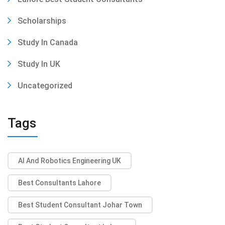
Scholarships
Study In Canada
Study In UK
Uncategorized
Tags
AI And Robotics Engineering UK
Best Consultants Lahore
Best Student Consultant Johar Town