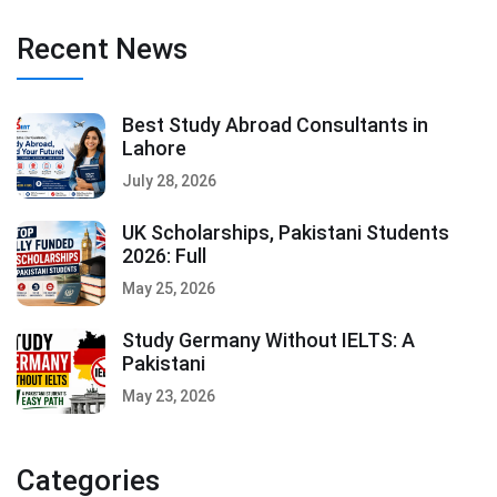
Recent News
Best Study Abroad Consultants in
Lahore
July 28, 2026
UK Scholarships, Pakistani Students
2026: Full
May 25, 2026
Study Germany Without IELTS: A
Pakistani
May 23, 2026
Categories