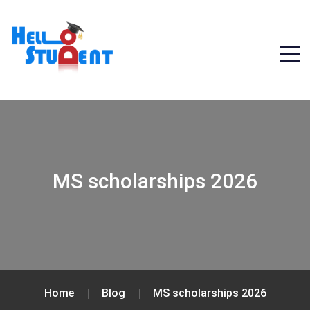
MS scholarships 2026
Home
Blog
MS scholarships 2026