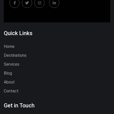
Quick Links
Home
Destinations
Services
Blog
About
Contact
Get in Touch