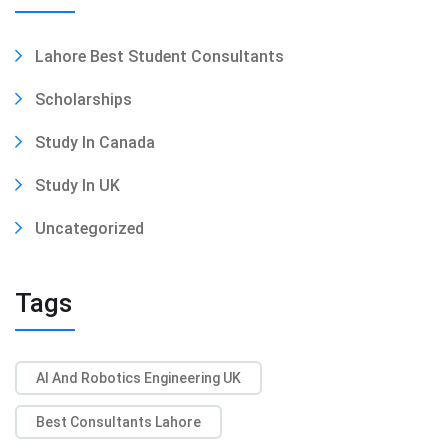
Lahore Best Student Consultants
Scholarships
Study In Canada
Study In UK
Uncategorized
Tags
AI And Robotics Engineering UK
Best Consultants Lahore