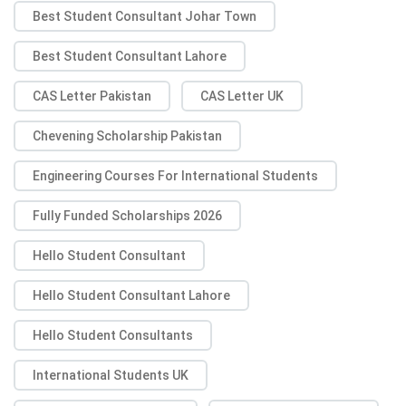
Best Student Consultant Johar Town
Best Student Consultant Lahore
CAS Letter Pakistan
CAS Letter UK
Chevening Scholarship Pakistan
Engineering Courses For International Students
Fully Funded Scholarships 2026
Hello Student Consultant
Hello Student Consultant Lahore
Hello Student Consultants
International Students UK