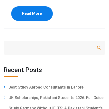
Read More
Search
Recent Posts
Best Study Abroad Consultants In Lahore
UK Scholarships, Pakistani Students 2026: Full Guide
Study Germany Without IELTS: A Pakistani Student’s