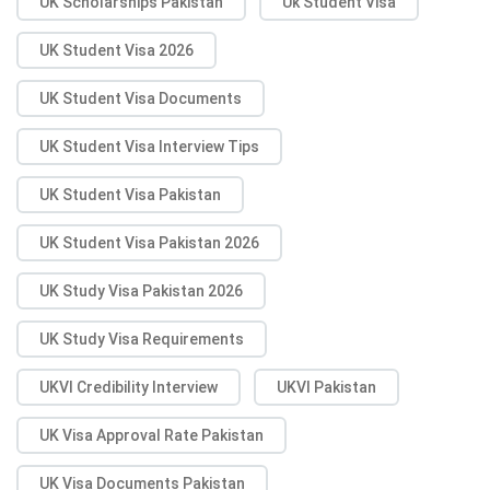
UK Scholarships Pakistan
Uk Student Visa
UK Student Visa 2026
UK Student Visa Documents
UK Student Visa Interview Tips
UK Student Visa Pakistan
UK Student Visa Pakistan 2026
UK Study Visa Pakistan 2026
UK Study Visa Requirements
UKVI Credibility Interview
UKVI Pakistan
UK Visa Approval Rate Pakistan
UK Visa Documents Pakistan