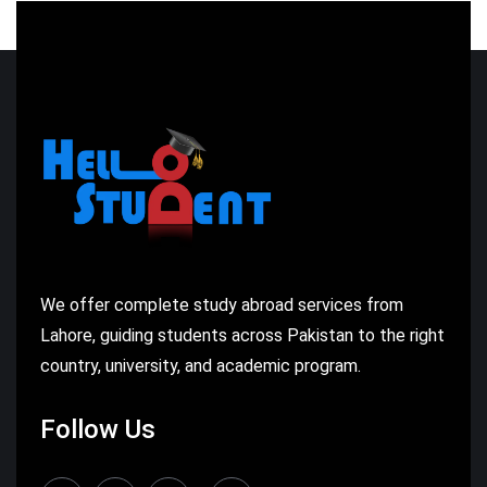
We offer complete study abroad services from
Lahore, guiding students across Pakistan to the right
country, university, and academic program.
Follow Us