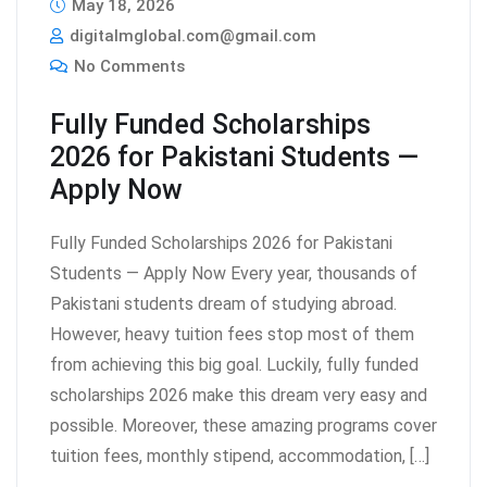
May 18, 2026
digitalmglobal.com@gmail.com
No Comments
Fully Funded Scholarships
2026 for Pakistani Students —
Apply Now
Fully Funded Scholarships 2026 for Pakistani
Students — Apply Now Every year, thousands of
Pakistani students dream of studying abroad.
However, heavy tuition fees stop most of them
from achieving this big goal. Luckily, fully funded
scholarships 2026 make this dream very easy and
possible. Moreover, these amazing programs cover
tuition fees, monthly stipend, accommodation, […]