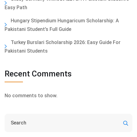
Easy Path
Hungary Stipendium Hungaricum Scholarship: A
Pakistani Student’s Full Guide
Turkey Burslari Scholarship 2026: Easy Guide For
Pakistani Students
Recent Comments
No comments to show.