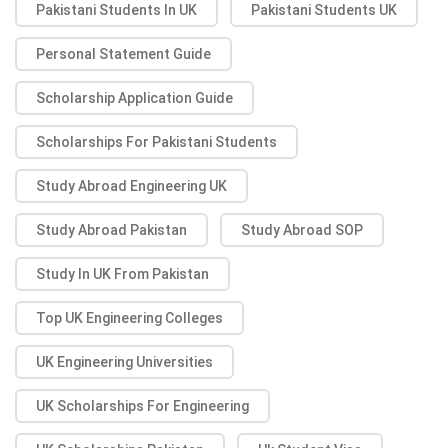
Pakistani Students In UK
Pakistani Students UK
Personal Statement Guide
Scholarship Application Guide
Scholarships For Pakistani Students
Study Abroad Engineering UK
Study Abroad Pakistan
Study Abroad SOP
Study In UK From Pakistan
Top UK Engineering Colleges
UK Engineering Universities
UK Scholarships For Engineering