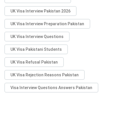
UK Visa Interview Pakistan 2026
UK Visa Interview Preparation Pakistan
UK Visa Interview Questions
UK Visa Pakistani Students
UK Visa Refusal Pakistan
UK Visa Rejection Reasons Pakistan
Visa Interview Questions Answers Pakistan