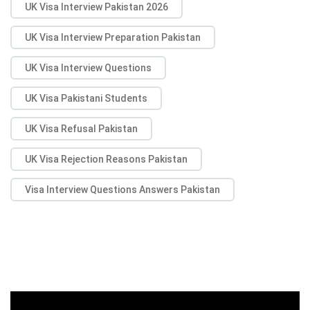
UK Visa Interview Pakistan 2026
UK Visa Interview Preparation Pakistan
UK Visa Interview Questions
UK Visa Pakistani Students
UK Visa Refusal Pakistan
UK Visa Rejection Reasons Pakistan
Visa Interview Questions Answers Pakistan