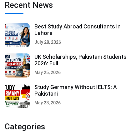
Recent News
Best Study Abroad Consultants in
Lahore
July 28, 2026
UK Scholarships, Pakistani Students
2026: Full
May 25, 2026
Study Germany Without IELTS: A
Pakistani
May 23, 2026
Categories