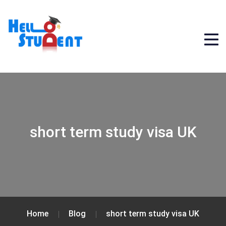
short term study visa UK
Home
Blog
short term study visa UK