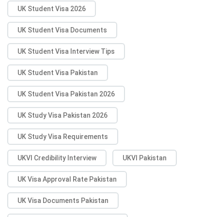
UK Student Visa 2026
UK Student Visa Documents
UK Student Visa Interview Tips
UK Student Visa Pakistan
UK Student Visa Pakistan 2026
UK Study Visa Pakistan 2026
UK Study Visa Requirements
UKVI Credibility Interview
UKVI Pakistan
UK Visa Approval Rate Pakistan
UK Visa Documents Pakistan