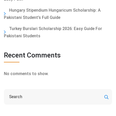
Hungary Stipendium Hungaricum Scholarship: A
Pakistani Student’s Full Guide
Turkey Burslari Scholarship 2026: Easy Guide For
Pakistani Students
Recent Comments
No comments to show.