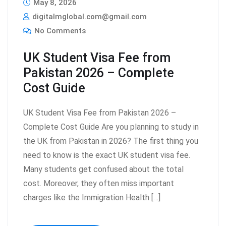
May 8, 2026
digitalmglobal.com@gmail.com
No Comments
UK Student Visa Fee from
Pakistan 2026 – Complete
Cost Guide
UK Student Visa Fee from Pakistan 2026 –
Complete Cost Guide Are you planning to study in
the UK from Pakistan in 2026? The first thing you
need to know is the exact UK student visa fee.
Many students get confused about the total
cost. Moreover, they often miss important
charges like the Immigration Health […]