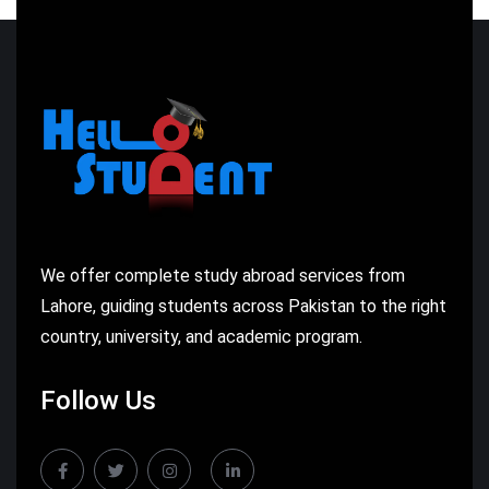
We offer complete study abroad services from
Lahore, guiding students across Pakistan to the right
country, university, and academic program.
Follow Us