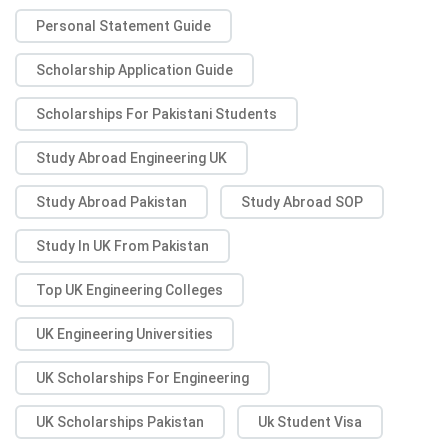
Personal Statement Guide
Scholarship Application Guide
Scholarships For Pakistani Students
Study Abroad Engineering UK
Study Abroad Pakistan
Study Abroad SOP
Study In UK From Pakistan
Top UK Engineering Colleges
UK Engineering Universities
UK Scholarships For Engineering
UK Scholarships Pakistan
Uk Student Visa