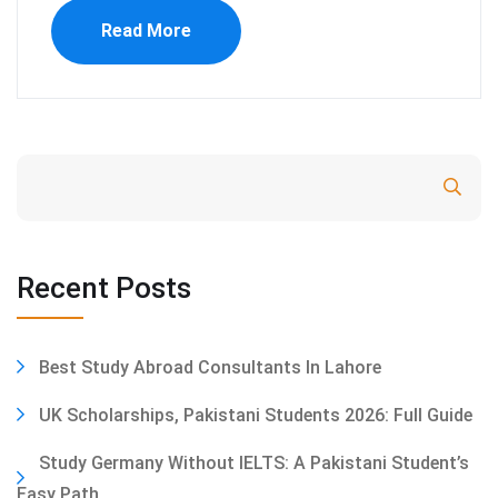
Read More
Search
Recent Posts
Best Study Abroad Consultants In Lahore
UK Scholarships, Pakistani Students 2026: Full Guide
Study Germany Without IELTS: A Pakistani Student’s
Easy Path