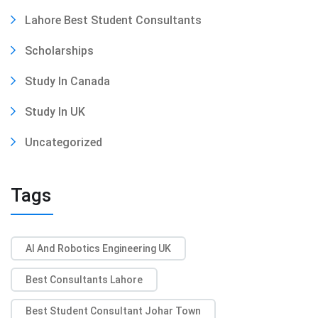
Lahore Best Student Consultants
Scholarships
Study In Canada
Study In UK
Uncategorized
Tags
AI And Robotics Engineering UK
Best Consultants Lahore
Best Student Consultant Johar Town