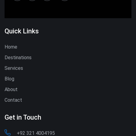
Quick Links
Home
Destinations
Services
Blog
About
Contact
Get in Touch
+92 321 4004195