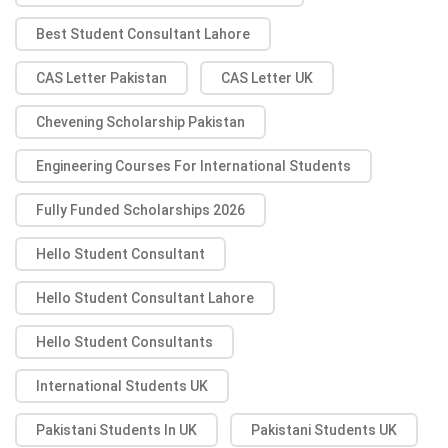
Best Student Consultant Lahore
CAS Letter Pakistan
CAS Letter UK
Chevening Scholarship Pakistan
Engineering Courses For International Students
Fully Funded Scholarships 2026
Hello Student Consultant
Hello Student Consultant Lahore
Hello Student Consultants
International Students UK
Pakistani Students In UK
Pakistani Students UK