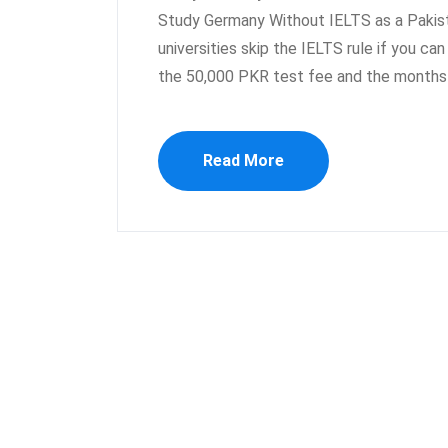
Study Germany Without IELTS as a Pakista
universities skip the IELTS rule if you ca
the 50,000 PKR test fee and the months 
Read More