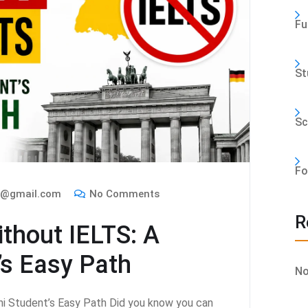
Fu
St
Sc
Fo
m@gmail.com
No Comments
R
thout IELTS: A
’s Easy Path
No
i Student’s Easy Path Did you know you can