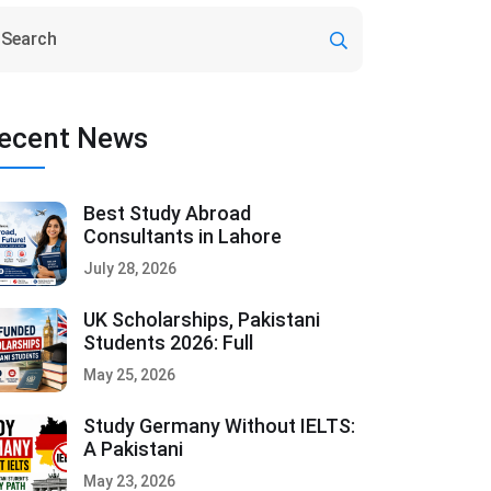
ecent News
Best Study Abroad
Consultants in Lahore
July 28, 2026
UK Scholarships, Pakistani
Students 2026: Full
May 25, 2026
Study Germany Without IELTS:
A Pakistani
May 23, 2026