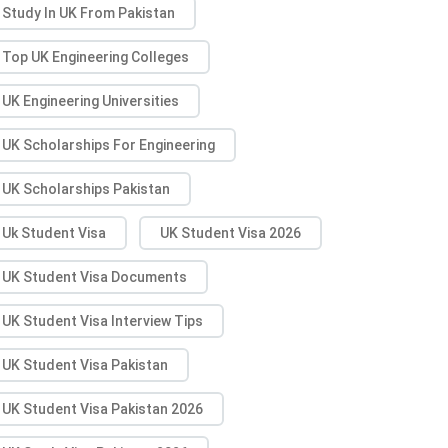
Study In UK From Pakistan
Top UK Engineering Colleges
UK Engineering Universities
UK Scholarships For Engineering
UK Scholarships Pakistan
Uk Student Visa
UK Student Visa 2026
UK Student Visa Documents
UK Student Visa Interview Tips
UK Student Visa Pakistan
UK Student Visa Pakistan 2026