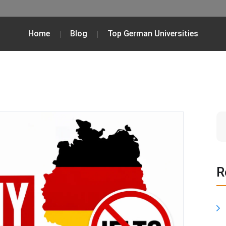
Home
Blog
Top German Universities
R