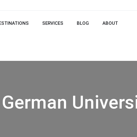
ESTINATIONS
SERVICES
BLOG
ABOUT
 German Universi