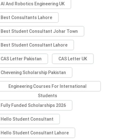
AI And Robotics Engineering UK
Best Consultants Lahore
Best Student Consultant Johar Town
Best Student Consultant Lahore
CAS Letter Pakistan
CAS Letter UK
Chevening Scholarship Pakistan
Engineering Courses For International
Students
Fully Funded Scholarships 2026
Hello Student Consultant
Hello Student Consultant Lahore