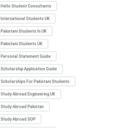
Hello Student Consultants
International Students UK
Pakistani Students In UK
Pakistani Students UK
Personal Statement Guide
Scholarship Application Guide
Scholarships For Pakistani Students
Study Abroad Engineering UK
Study Abroad Pakistan
Study Abroad SOP