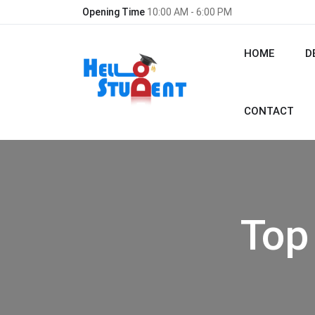
Opening Time
10:00 AM - 6:00 PM
HOME
D
CONTACT
Top