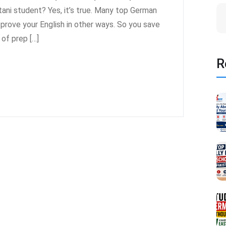
ni student? Yes, it’s true. Many top German
n prove your English in other ways. So you save
of prep […]
R