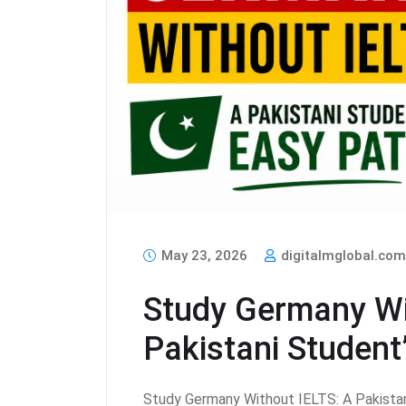
May 23, 2026
digitalmglobal.co
Study Germany Wi
Pakistani Student
Study Germany Without IELTS: A Pakistan