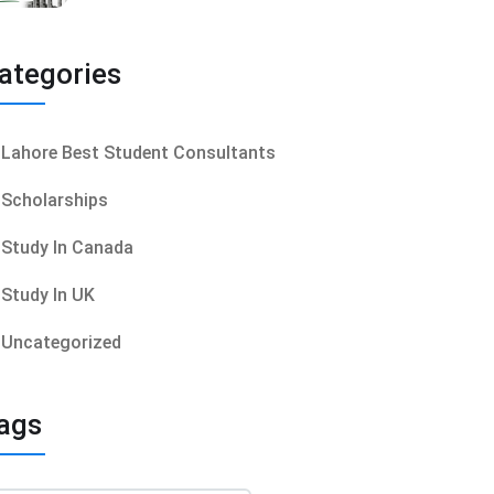
ategories
Lahore Best Student Consultants
Scholarships
Study In Canada
Study In UK
Uncategorized
ags