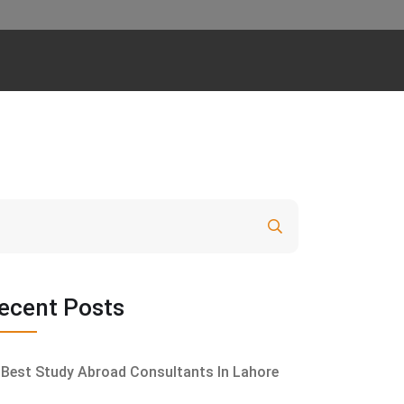
Search
ecent Posts
Best Study Abroad Consultants In Lahore