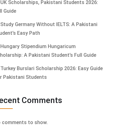
UK Scholarships, Pakistani Students 2026:
ll Guide
Study Germany Without IELTS: A Pakistani
udent’s Easy Path
Hungary Stipendium Hungaricum
holarship: A Pakistani Student’s Full Guide
Turkey Burslari Scholarship 2026: Easy Guide
r Pakistani Students
ecent Comments
 comments to show.