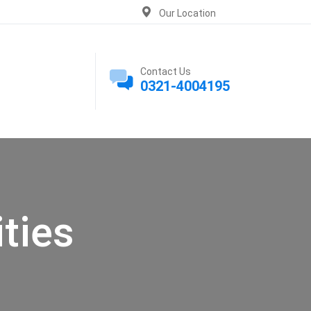
Our Location
Contact Us
0321-4004195
ties