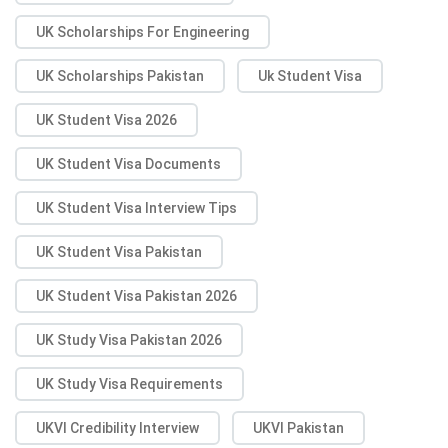
UK Scholarships For Engineering
UK Scholarships Pakistan
Uk Student Visa
UK Student Visa 2026
UK Student Visa Documents
UK Student Visa Interview Tips
UK Student Visa Pakistan
UK Student Visa Pakistan 2026
UK Study Visa Pakistan 2026
UK Study Visa Requirements
UKVI Credibility Interview
UKVI Pakistan