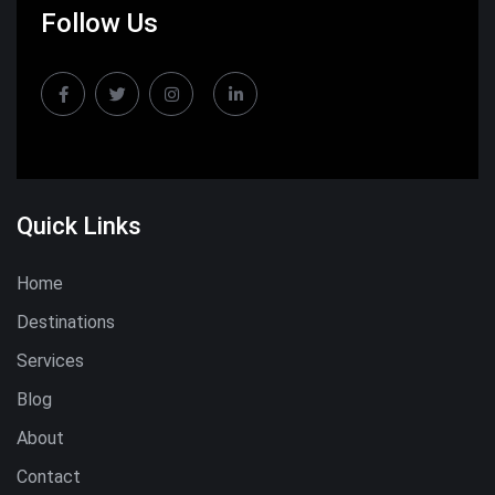
Follow Us
Quick Links
Home
Destinations
Services
Blog
About
Contact