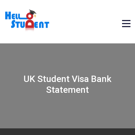
UK Student Visa Bank
Statement