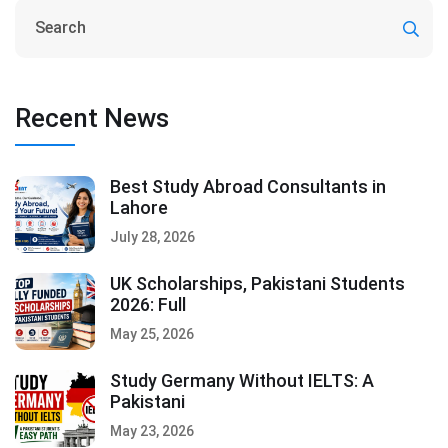
Recent News
Best Study Abroad Consultants in
Lahore
July 28, 2026
UK Scholarships, Pakistani Students
2026: Full
May 25, 2026
Study Germany Without IELTS: A
Pakistani
May 23, 2026