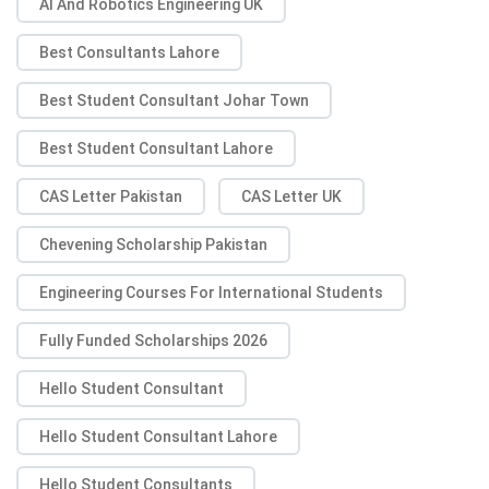
AI And Robotics Engineering UK
Best Consultants Lahore
Best Student Consultant Johar Town
Best Student Consultant Lahore
CAS Letter Pakistan
CAS Letter UK
Chevening Scholarship Pakistan
Engineering Courses For International Students
Fully Funded Scholarships 2026
Hello Student Consultant
Hello Student Consultant Lahore
Hello Student Consultants