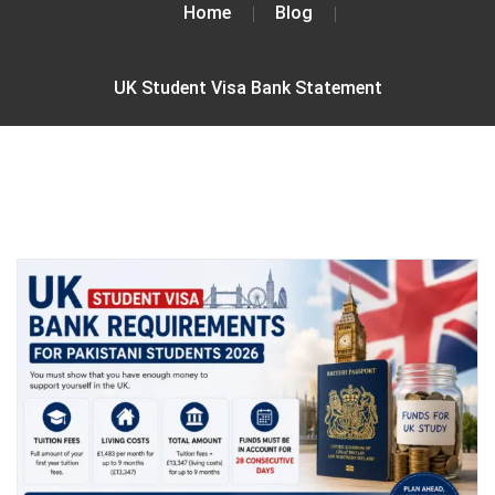
Home
Blog
UK Student Visa Bank Statement