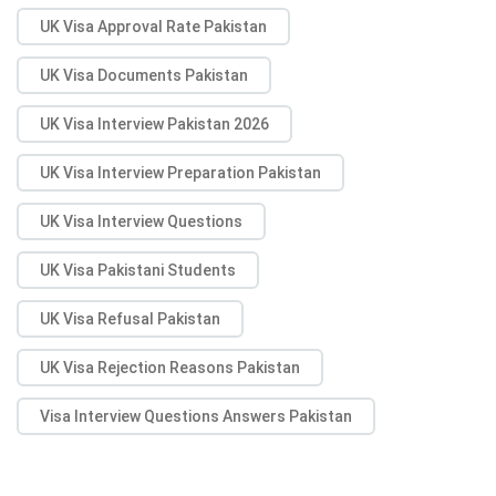
UK Visa Approval Rate Pakistan
UK Visa Documents Pakistan
UK Visa Interview Pakistan 2026
UK Visa Interview Preparation Pakistan
UK Visa Interview Questions
UK Visa Pakistani Students
UK Visa Refusal Pakistan
UK Visa Rejection Reasons Pakistan
Visa Interview Questions Answers Pakistan