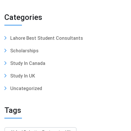
Categories
Lahore Best Student Consultants
Scholarships
Study In Canada
Study In UK
Uncategorized
Tags