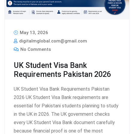
May 13, 2026
digitalmglobal.com@gmail.com
No Comments
UK Student Visa Bank
Requirements Pakistan 2026
UK Student Visa Bank Requirements Pakistan
2026 UK Student Visa Bank requirements are
essential for Pakistani students planning to study
in the UK in 2026. The UK government checks
every UK Student Visa Bank document carefully
because financial proof is one of the most