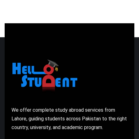
We offer complete study abroad services from
Lahore, guiding students across Pakistan to the right
country, university, and academic program.