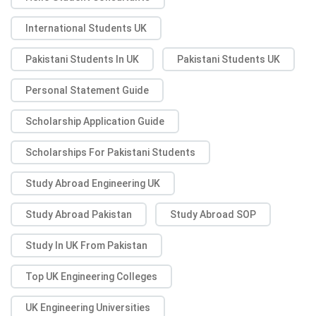
International Students UK
Pakistani Students In UK
Pakistani Students UK
Personal Statement Guide
Scholarship Application Guide
Scholarships For Pakistani Students
Study Abroad Engineering UK
Study Abroad Pakistan
Study Abroad SOP
Study In UK From Pakistan
Top UK Engineering Colleges
UK Engineering Universities