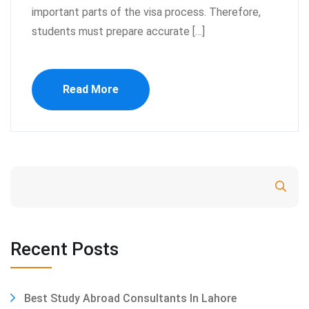
important parts of the visa process. Therefore,
students must prepare accurate […]
Read More
Search
Recent Posts
Best Study Abroad Consultants In Lahore