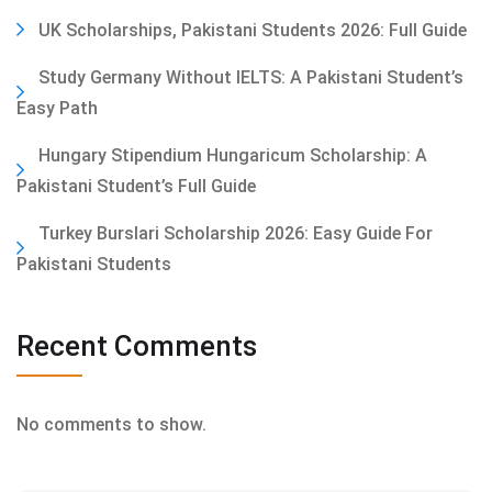
UK Scholarships, Pakistani Students 2026: Full Guide
Study Germany Without IELTS: A Pakistani Student’s
Easy Path
Hungary Stipendium Hungaricum Scholarship: A
Pakistani Student’s Full Guide
Turkey Burslari Scholarship 2026: Easy Guide For
Pakistani Students
Recent Comments
No comments to show.