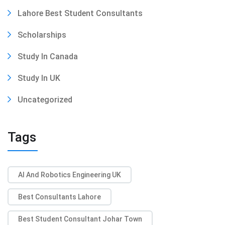
Lahore Best Student Consultants
Scholarships
Study In Canada
Study In UK
Uncategorized
Tags
AI And Robotics Engineering UK
Best Consultants Lahore
Best Student Consultant Johar Town