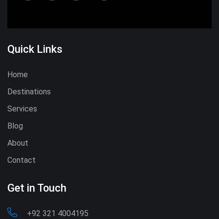
Quick Links
Home
Destinations
Services
Blog
About
Contact
Get in Touch
+92 321 4004195