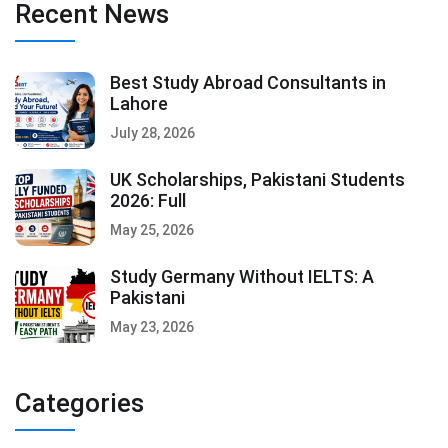
Recent News
Best Study Abroad Consultants in
Lahore
July 28, 2026
UK Scholarships, Pakistani Students
2026: Full
May 25, 2026
Study Germany Without IELTS: A
Pakistani
May 23, 2026
Categories