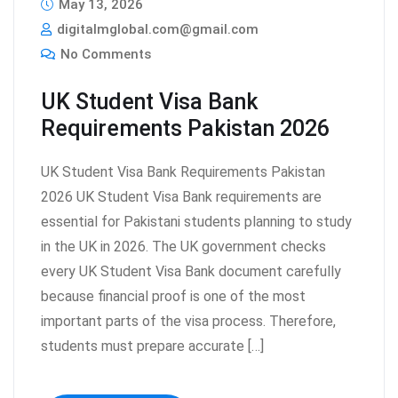
May 13, 2026
digitalmglobal.com@gmail.com
No Comments
UK Student Visa Bank
Requirements Pakistan 2026
UK Student Visa Bank Requirements Pakistan
2026 UK Student Visa Bank requirements are
essential for Pakistani students planning to study
in the UK in 2026. The UK government checks
every UK Student Visa Bank document carefully
because financial proof is one of the most
important parts of the visa process. Therefore,
students must prepare accurate […]