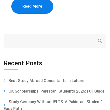
Read More
Search
Recent Posts
Best Study Abroad Consultants In Lahore
UK Scholarships, Pakistani Students 2026: Full Guide
Study Germany Without IELTS: A Pakistani Student’s
Easy Path