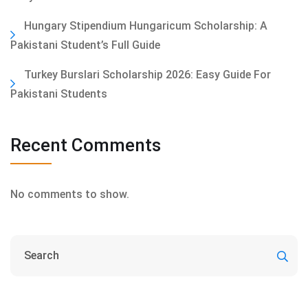
Hungary Stipendium Hungaricum Scholarship: A
Pakistani Student’s Full Guide
Turkey Burslari Scholarship 2026: Easy Guide For
Pakistani Students
Recent Comments
No comments to show.