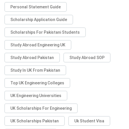
Personal Statement Guide
Scholarship Application Guide
Scholarships For Pakistani Students
Study Abroad Engineering UK
Study Abroad Pakistan
Study Abroad SOP
Study In UK From Pakistan
Top UK Engineering Colleges
UK Engineering Universities
UK Scholarships For Engineering
UK Scholarships Pakistan
Uk Student Visa