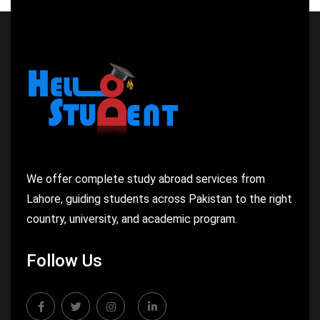
We offer complete study abroad services from
Lahore, guiding students across Pakistan to the right
country, university, and academic program.
Follow Us