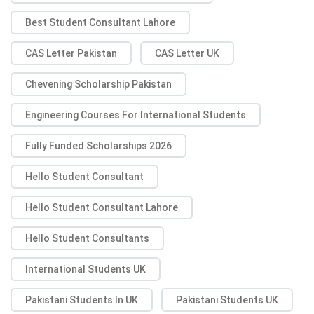
Best Student Consultant Lahore
CAS Letter Pakistan
CAS Letter UK
Chevening Scholarship Pakistan
Engineering Courses For International Students
Fully Funded Scholarships 2026
Hello Student Consultant
Hello Student Consultant Lahore
Hello Student Consultants
International Students UK
Pakistani Students In UK
Pakistani Students UK