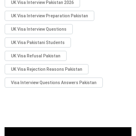
UK Visa Interview Pakistan 2026
UK Visa Interview Preparation Pakistan
UK Visa Interview Questions
UK Visa Pakistani Students
UK Visa Refusal Pakistan
UK Visa Rejection Reasons Pakistan
Visa Interview Questions Answers Pakistan