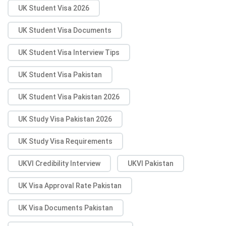
UK Student Visa 2026
UK Student Visa Documents
UK Student Visa Interview Tips
UK Student Visa Pakistan
UK Student Visa Pakistan 2026
UK Study Visa Pakistan 2026
UK Study Visa Requirements
UKVI Credibility Interview
UKVI Pakistan
UK Visa Approval Rate Pakistan
UK Visa Documents Pakistan