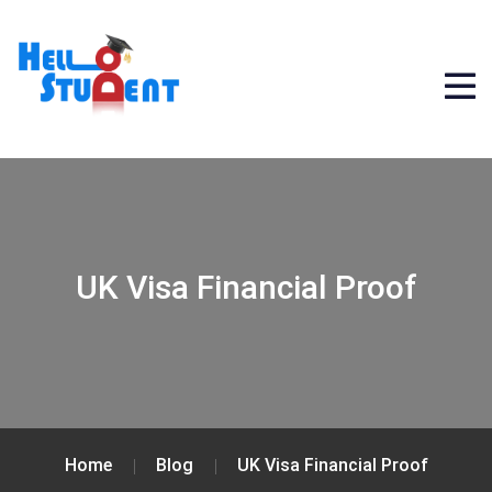
UK Visa Financial Proof
Home
Blog
UK Visa Financial Proof