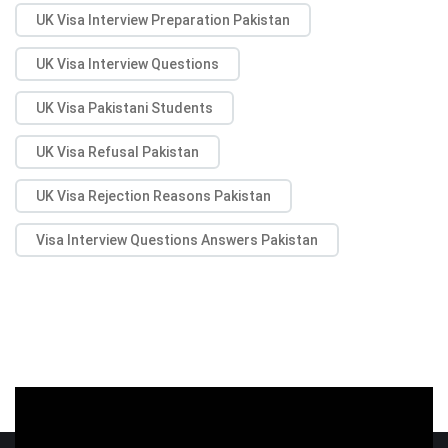
UK Visa Interview Preparation Pakistan
UK Visa Interview Questions
UK Visa Pakistani Students
UK Visa Refusal Pakistan
UK Visa Rejection Reasons Pakistan
Visa Interview Questions Answers Pakistan