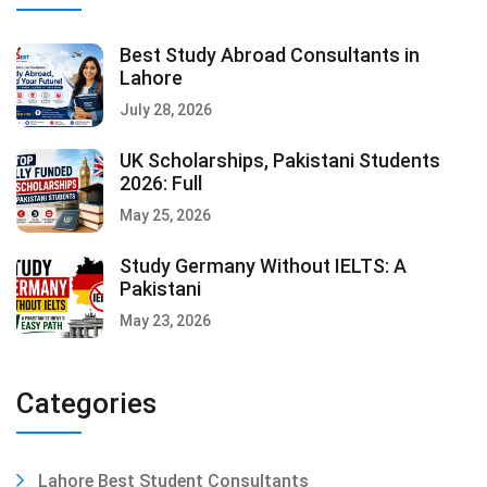
Best Study Abroad Consultants in
Lahore
July 28, 2026
UK Scholarships, Pakistani Students
2026: Full
May 25, 2026
Study Germany Without IELTS: A
Pakistani
May 23, 2026
Categories
Lahore Best Student Consultants