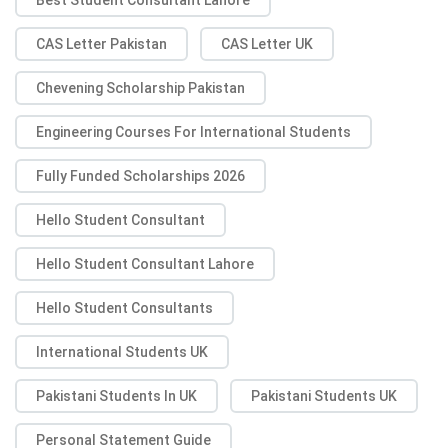
CAS Letter Pakistan
CAS Letter UK
Chevening Scholarship Pakistan
Engineering Courses For International Students
Fully Funded Scholarships 2026
Hello Student Consultant
Hello Student Consultant Lahore
Hello Student Consultants
International Students UK
Pakistani Students In UK
Pakistani Students UK
Personal Statement Guide