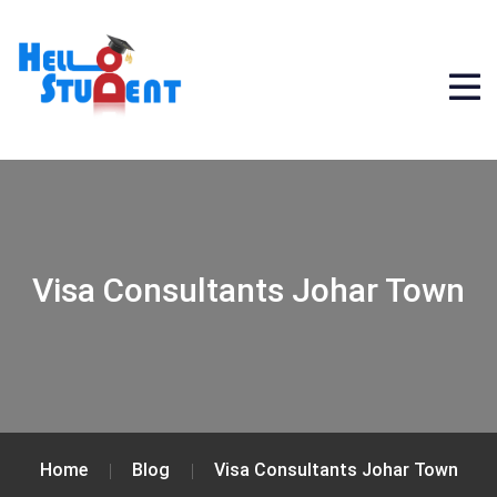
Visa Consultants Johar Town
Home
Blog
Visa Consultants Johar Town