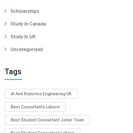
Scholarships
Study In Canada
Study In UK
Uncategorized
Tags
AI And Robotics Engineering UK
Best Consultants Lahore
Best Student Consultant Johar Town
Best Student Consultant Lahore