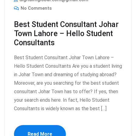
No Comments
Best Student Consultant Johar
Town Lahore – Hello Student
Consultants
Best Student Consultant Johar Town Lahore –
Hello Student Consultants Are you a student living
in Johar Town and dreaming of studying abroad?
Moreover, are you searching for the best student
consultant Johar Town has to offer? If yes, then
your search ends here. In fact, Hello Student
Consultants is widely known as the best […]
Read More