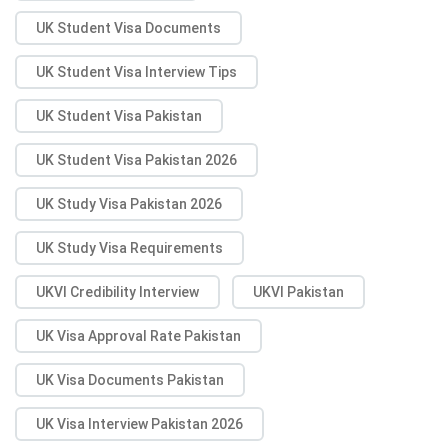
UK Student Visa Documents
UK Student Visa Interview Tips
UK Student Visa Pakistan
UK Student Visa Pakistan 2026
UK Study Visa Pakistan 2026
UK Study Visa Requirements
UKVI Credibility Interview
UKVI Pakistan
UK Visa Approval Rate Pakistan
UK Visa Documents Pakistan
UK Visa Interview Pakistan 2026