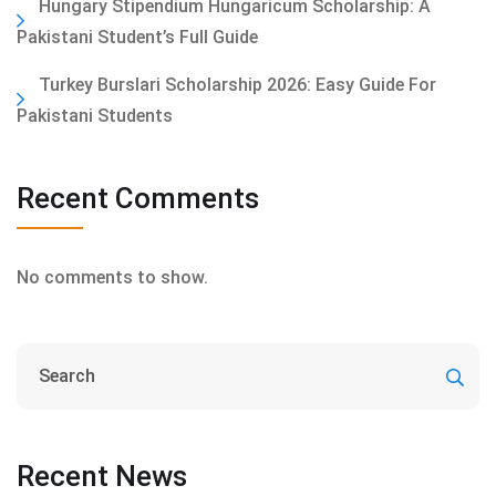
Hungary Stipendium Hungaricum Scholarship: A
Pakistani Student’s Full Guide
Turkey Burslari Scholarship 2026: Easy Guide For
Pakistani Students
Recent Comments
No comments to show.
Recent News