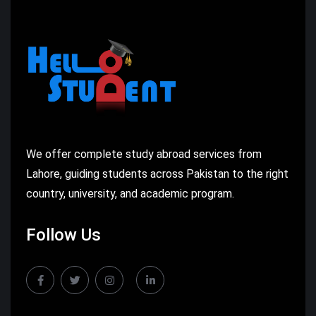
We offer complete study abroad services from
Lahore, guiding students across Pakistan to the right
country, university, and academic program.
Follow Us