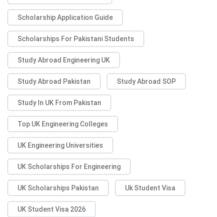
Scholarship Application Guide
Scholarships For Pakistani Students
Study Abroad Engineering UK
Study Abroad Pakistan
Study Abroad SOP
Study In UK From Pakistan
Top UK Engineering Colleges
UK Engineering Universities
UK Scholarships For Engineering
UK Scholarships Pakistan
Uk Student Visa
UK Student Visa 2026