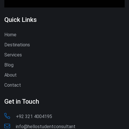
Quick Links
Home
Destinations
Services
Blog
About
Contact
Get in Touch
+92 321 4004195
info@hellostudentconsultant