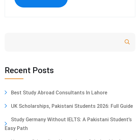
Search
Recent Posts
Best Study Abroad Consultants In Lahore
UK Scholarships, Pakistani Students 2026: Full Guide
Study Germany Without IELTS: A Pakistani Student’s
Easy Path