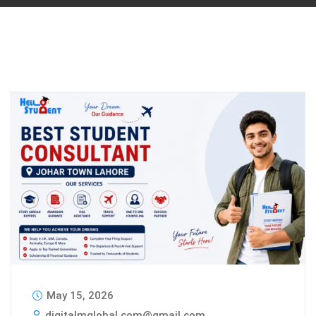
May 15, 2026
digitalmglobal.com@gmail.com