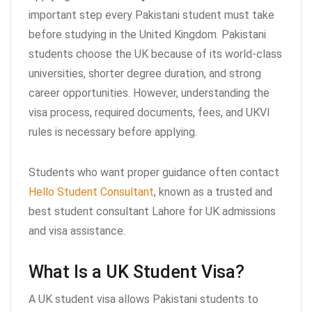
important step every Pakistani student must take
before studying in the United Kingdom. Pakistani
students choose the UK because of its world-class
universities, shorter degree duration, and strong
career opportunities. However, understanding the
visa process, required documents, fees, and UKVI
rules is necessary before applying.
Students who want proper guidance often contact
Hello Student Consultant
, known as a trusted and
best student consultant Lahore for UK admissions
and visa assistance.
What Is a UK Student Visa?
A UK student visa allows Pakistani students to