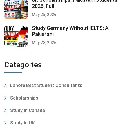
2026: Full
May 25, 2026
Study Germany Without IELTS: A
Pakistani
May 23, 2026
Categories
Lahore Best Student Consultants
Scholarships
Study In Canada
Study In UK