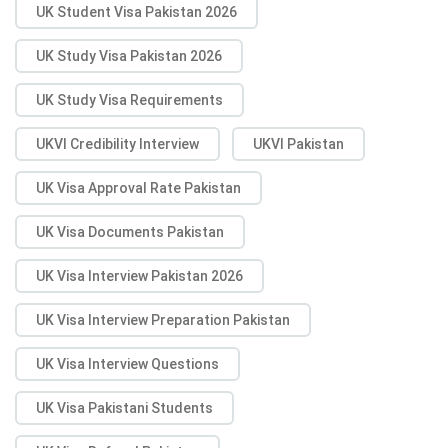
UK Student Visa Pakistan 2026
UK Study Visa Pakistan 2026
UK Study Visa Requirements
UKVI Credibility Interview
UKVI Pakistan
UK Visa Approval Rate Pakistan
UK Visa Documents Pakistan
UK Visa Interview Pakistan 2026
UK Visa Interview Preparation Pakistan
UK Visa Interview Questions
UK Visa Pakistani Students