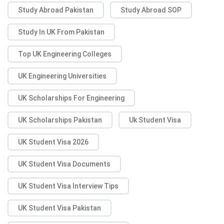
Study Abroad Pakistan
Study Abroad SOP
Study In UK From Pakistan
Top UK Engineering Colleges
UK Engineering Universities
UK Scholarships For Engineering
UK Scholarships Pakistan
Uk Student Visa
UK Student Visa 2026
UK Student Visa Documents
UK Student Visa Interview Tips
UK Student Visa Pakistan