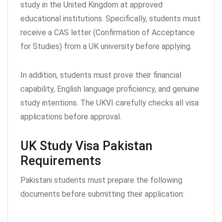
study in the United Kingdom at approved
educational institutions. Specifically, students must
receive a CAS letter (Confirmation of Acceptance
for Studies) from a UK university before applying.
In addition, students must prove their financial
capability, English language proficiency, and genuine
study intentions. The UKVI carefully checks all visa
applications before approval.
UK Study Visa Pakistan
Requirements
Pakistani students must prepare the following
documents before submitting their application: