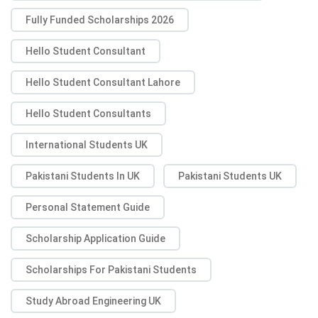
Fully Funded Scholarships 2026
Hello Student Consultant
Hello Student Consultant Lahore
Hello Student Consultants
International Students UK
Pakistani Students In UK
Pakistani Students UK
Personal Statement Guide
Scholarship Application Guide
Scholarships For Pakistani Students
Study Abroad Engineering UK