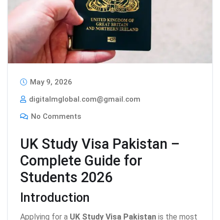
May 9, 2026
digitalmglobal.com@gmail.com
No Comments
UK Study Visa Pakistan –
Complete Guide for
Students 2026
Introduction
Applying for a
UK Study Visa Pakistan
is the most