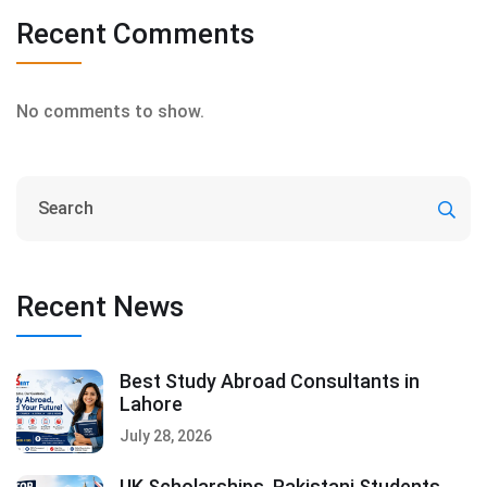
Recent Comments
No comments to show.
Recent News
Best Study Abroad Consultants in
Lahore
July 28, 2026
UK Scholarships, Pakistani Students