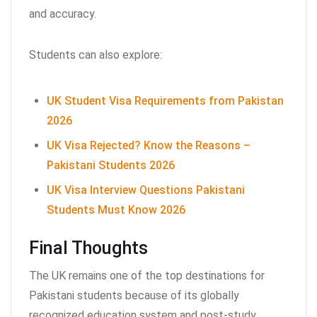
and accuracy.
Students can also explore:
UK Student Visa Requirements from Pakistan
2026
UK Visa Rejected? Know the Reasons –
Pakistani Students 2026
UK Visa Interview Questions Pakistani
Students Must Know 2026
Final Thoughts
The UK remains one of the top destinations for
Pakistani students because of its globally
recognized education system and post-study