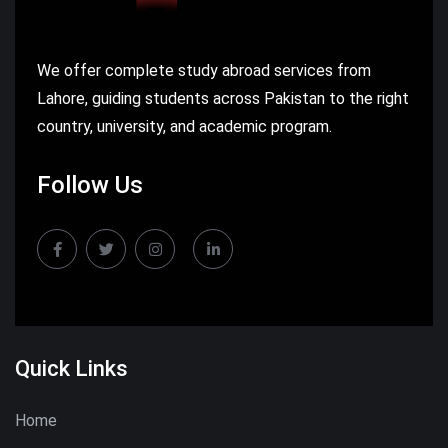
We offer complete study abroad services from
Lahore, guiding students across Pakistan to the right
country, university, and academic program.
Follow Us
Quick Links
Home