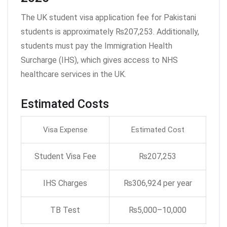
The UK student visa application fee for Pakistani
students is approximately ₨207,253. Additionally,
students must pay the Immigration Health
Surcharge (IHS), which gives access to NHS
healthcare services in the UK.
Estimated Costs
Visa Expense
Estimated Cost
Student Visa Fee
₨207,253
IHS Charges
₨306,924 per year
TB Test
₨5,000–10,000