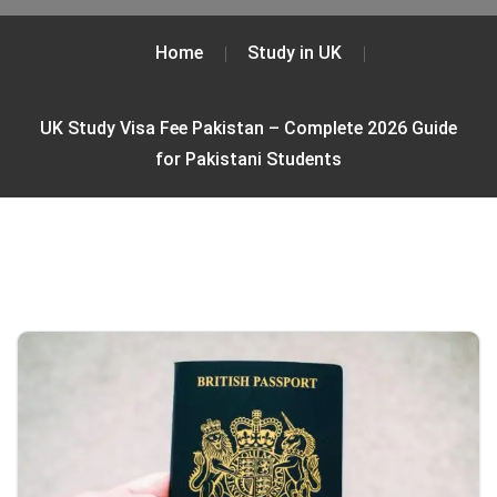
Home
Study in UK
UK Study Visa Fee Pakistan – Complete 2026 Guide
for Pakistani Students