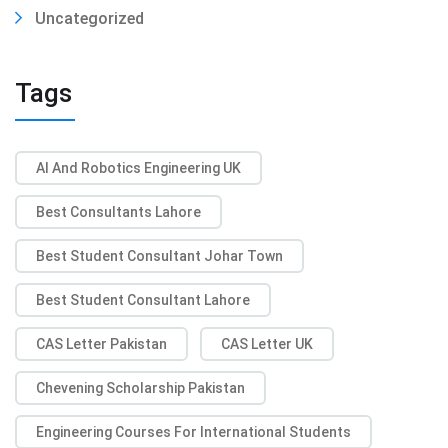
Uncategorized
Tags
AI And Robotics Engineering UK
Best Consultants Lahore
Best Student Consultant Johar Town
Best Student Consultant Lahore
CAS Letter Pakistan
CAS Letter UK
Chevening Scholarship Pakistan
Engineering Courses For International Students