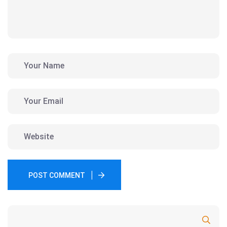
POST COMMENT
Search