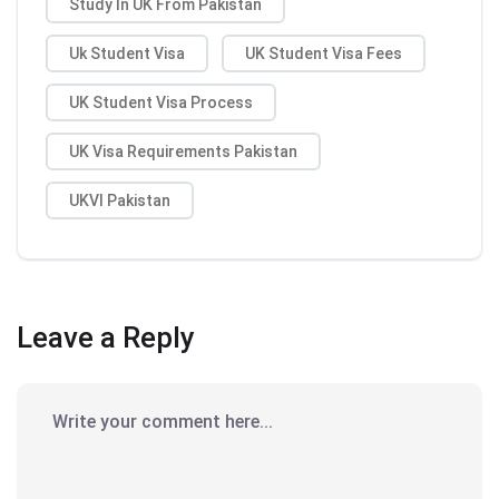
Study In UK From Pakistan
Uk Student Visa
UK Student Visa Fees
UK Student Visa Process
UK Visa Requirements Pakistan
UKVI Pakistan
Leave a Reply