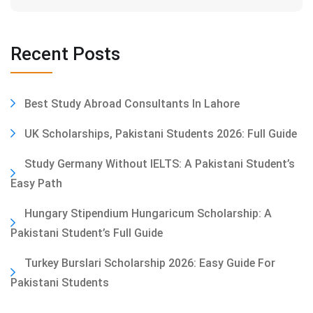
Recent Posts
Best Study Abroad Consultants In Lahore
UK Scholarships, Pakistani Students 2026: Full Guide
Study Germany Without IELTS: A Pakistani Student’s
Easy Path
Hungary Stipendium Hungaricum Scholarship: A
Pakistani Student’s Full Guide
Turkey Burslari Scholarship 2026: Easy Guide For
Pakistani Students