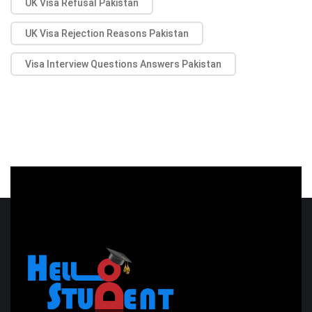
UK Visa Refusal Pakistan
UK Visa Rejection Reasons Pakistan
Visa Interview Questions Answers Pakistan