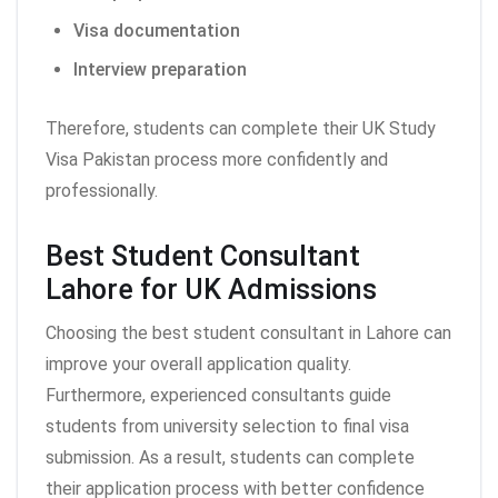
Visa documentation
Interview preparation
Therefore, students can complete their UK Study
Visa Pakistan process more confidently and
professionally.
Best Student Consultant
Lahore for UK Admissions
Choosing the best student consultant in Lahore can
improve your overall application quality.
Furthermore, experienced consultants guide
students from university selection to final visa
submission. As a result, students can complete
their application process with better confidence