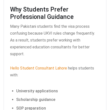
Why Students Prefer
Professional Guidance
Many Pakistani students find the visa process
confusing because UKVI rules change frequently.
As a result, students prefer working with
experienced education consultants for better
support.
Hello Student Consultant Lahore
helps students
with:
University applications
Scholarship guidance
SOP preparation