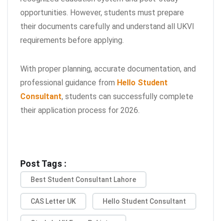
opportunities. However, students must prepare
their documents carefully and understand all UKVI
requirements before applying.
With proper planning, accurate documentation, and
professional guidance from
Hello Student
Consultant
, students can successfully complete
their application process for 2026.
Post Tags :
Best Student Consultant Lahore
CAS Letter UK
Hello Student Consultant