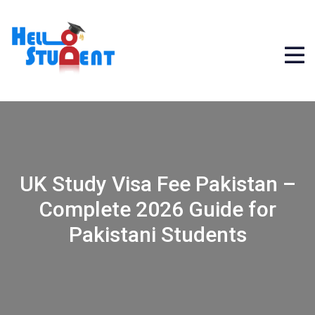
UK Study Visa Fee Pakistan –
Complete 2026 Guide for
Pakistani Students