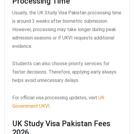
Processing Time
Usually, the UK Study Visa Pakistan processing time
is around 3 weeks after biometric submission.
However, processing may take longer during peak
admission seasons or if UKVI requests additional
evidence.
Students can also choose priority services for
faster decisions. Therefore, applying early always
helps avoid unnecessary delays.
For official visa processing updates, visit
UK
Government UKVI
.
UK Study Visa Pakistan Fees
2026