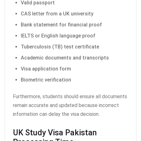
Valid passport
CAS letter from a UK university
Bank statement for financial proof
IELTS or English language proof
Tuberculosis (TB) test certificate
Academic documents and transcripts
Visa application form
Biometric verification
Furthermore, students should ensure all documents
remain accurate and updated because incorrect
information can delay the visa decision.
UK Study Visa Pakistan