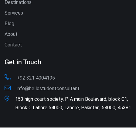
Destinations
Services
Blog
About
Contact
Get in Touch
+92 321 4004195
info@hellostudentconsultant
153 high court society, PIA main Boulevard, block C1,
Block C Lahore 54000, Lahore, Pakistan, 54000, 45381