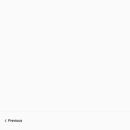
Previous