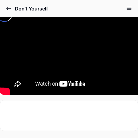
Don't Yourself