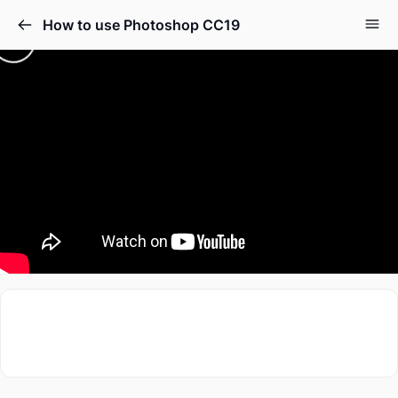
How to use Photoshop CC19