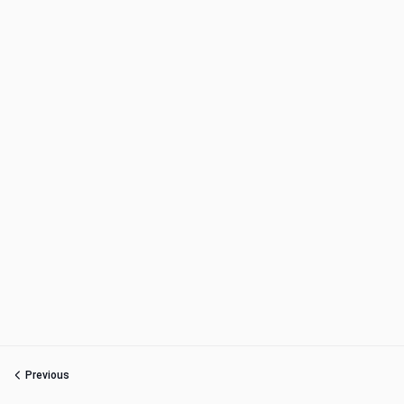
Previous