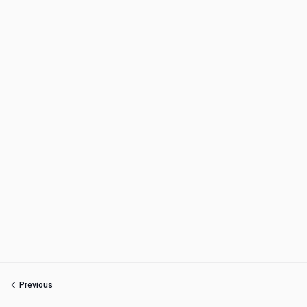
Previous