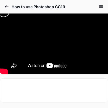
How to use Photoshop CC19