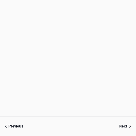
Previous
Next