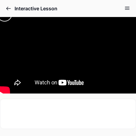
Interactive Lesson